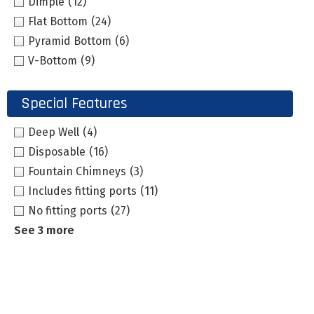
Dimple
(12)
Flat Bottom
(24)
Pyramid Bottom
(6)
V-Bottom
(9)
Special Features
Deep Well
(4)
Disposable
(16)
Fountain Chimneys
(3)
Includes fitting ports
(11)
No fitting ports
(27)
See 3 more