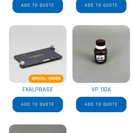
ADD TO QUOTE
ADD TO QUOTE
SPECIAL ORDER
FXALPBASE
VP 110A
ADD TO QUOTE
ADD TO QUOTE