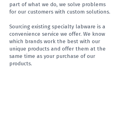
part of what we do, we solve problems
for our customers with custom solutions.
Sourcing existing specialty labware is a
convenience service we offer. We know
which brands work the best with our
unique products and offer them at the
same time as your purchase of our
products.