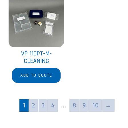
VP 110PT-M-
CLEANING
ADD TO QUOTE
1
2
3
4
…
8
9
10
→