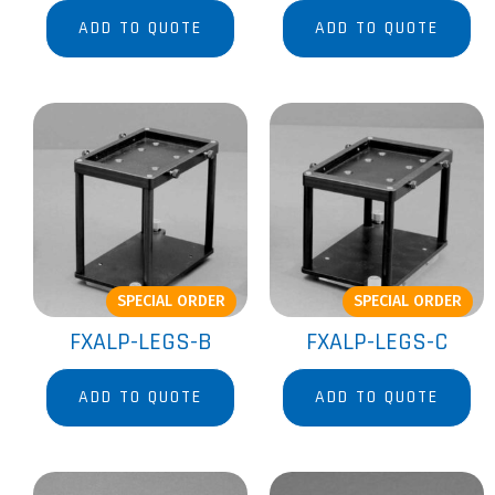
ADD TO QUOTE
ADD TO QUOTE
SPECIAL ORDER
SPECIAL ORDER
FXALP-LEGS-B
FXALP-LEGS-C
ADD TO QUOTE
ADD TO QUOTE