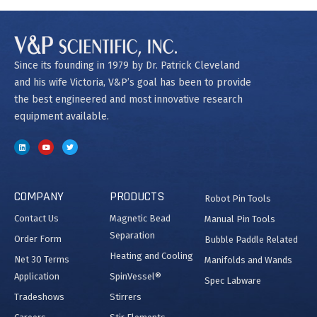
Since its founding in 1979 by Dr. Patrick Cleveland
and his wife Victoria, V&P’s goal has been to provide
the best engineered and most innovative research
equipment available.
COMPANY
PRODUCTS
Robot Pin Tools
Contact Us
Magnetic Bead
Manual Pin Tools
Separation
Order Form
Bubble Paddle Related
Heating and Cooling
Net 30 Terms
Manifolds and Wands
Application
SpinVessel®
Spec Labware
Tradeshows
Stirrers