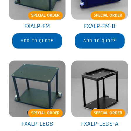
SPECIAL ORDER
SPECIAL ORDER
FXALP-FM
FXALP-FM-B
ADD TO QUOTE
ADD TO QUOTE
SPECIAL ORDER
SPECIAL ORDER
FXALP-LEGS
FXALP-LEGS-A