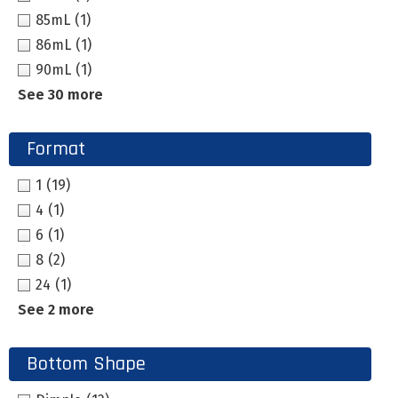
85mL
(1)
86mL
(1)
90mL
(1)
See 30 more
Format
1
(19)
4
(1)
6
(1)
8
(2)
24
(1)
See 2 more
Bottom Shape