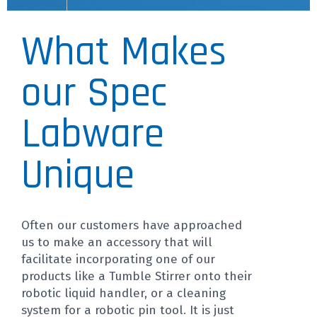
What Makes
our Spec
Labware
Unique
Often our customers have approached
us to make an accessory that will
facilitate incorporating one of our
products like a Tumble Stirrer onto their
robotic liquid handler, or a cleaning
system for a robotic pin tool. It is just