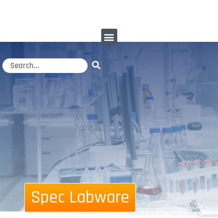
Spec Labware