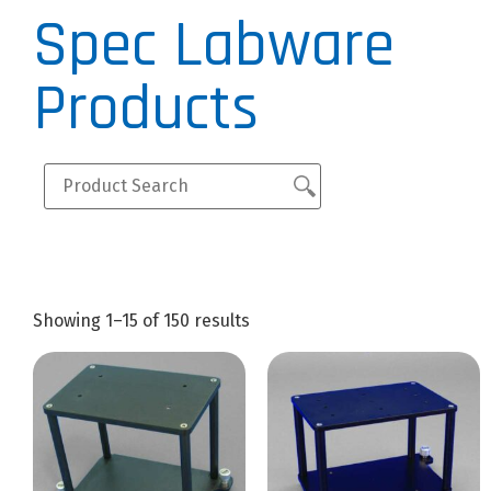
Spec Labware
Products
Showing 1–15 of 150 results