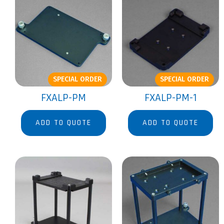
SPECIAL ORDER
SPECIAL ORDER
FXALP-PM
FXALP-PM-1
ADD TO QUOTE
ADD TO QUOTE