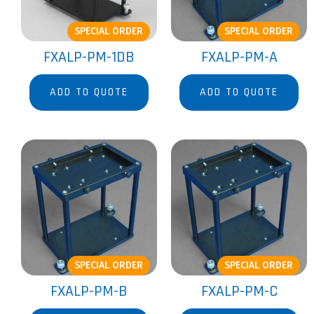
SPECIAL ORDER
SPECIAL ORDER
FXALP-PM-1DB
FXALP-PM-A
ADD TO QUOTE
ADD TO QUOTE
SPECIAL ORDER
SPECIAL ORDER
FXALP-PM-B
FXALP-PM-C