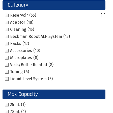
Category
Reservoir
(55)
[+]
Adaptor
(18)
Cleaning
(15)
Beckman Robot ALP System
(13)
Racks
(12)
Accessories
(10)
Microplates
(8)
Vials/Bottle Related
(8)
Tubing
(6)
Liquid Level System
(5)
Max Capacity
25mL
(1)
78mL
(1)