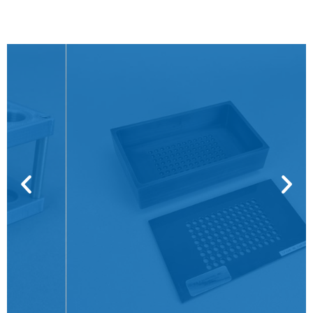
VP 530C-B
CLICK HERE