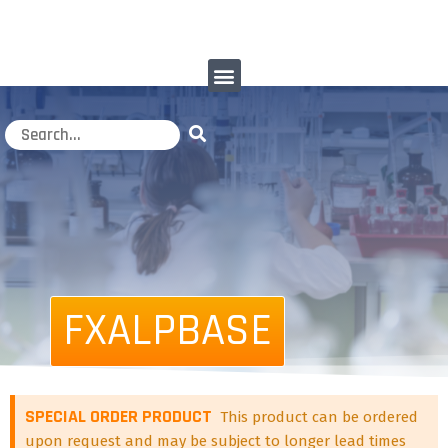
FXALPBASE
SPECIAL ORDER PRODUCT
This product can be ordered
upon request and may be subject to longer lead times