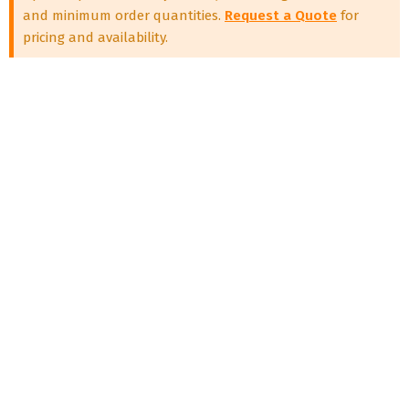
and minimum order quantities.
Request a Quote
for
pricing and availability.