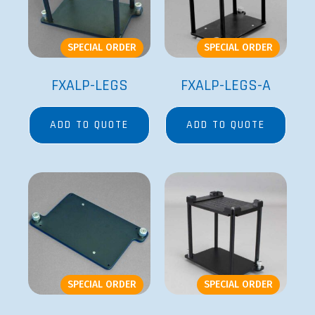
SPECIAL ORDER
SPECIAL ORDER
FXALP-LEGS
FXALP-LEGS-A
ADD TO QUOTE
ADD TO QUOTE
SPECIAL ORDER
SPECIAL ORDER