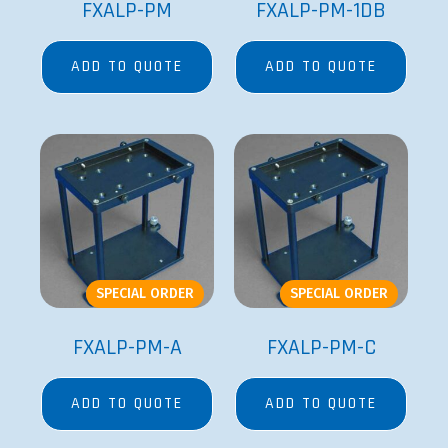
FXALP-PM
FXALP-PM-1DB
ADD TO QUOTE
ADD TO QUOTE
SPECIAL ORDER
SPECIAL ORDER
FXALP-PM-A
FXALP-PM-C
ADD TO QUOTE
ADD TO QUOTE