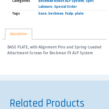
Categories
Beckman Robot ALP System
,
Spec
Labware
,
Special Order
Tags
base
,
beckman
,
fxalp
,
plate
Description
BASE PLATE, with Alignment Pins and Spring-Loaded
Attachment Screws for Beckman FX ALP System
Related Products