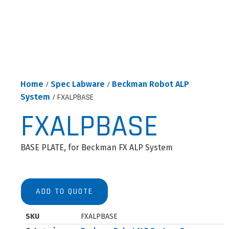
Home
/
Spec Labware
/
Beckman Robot ALP
System
/ FXALPBASE
FXALPBASE
BASE PLATE, for Beckman FX ALP System
ADD TO QUOTE
SKU
FXALPBASE