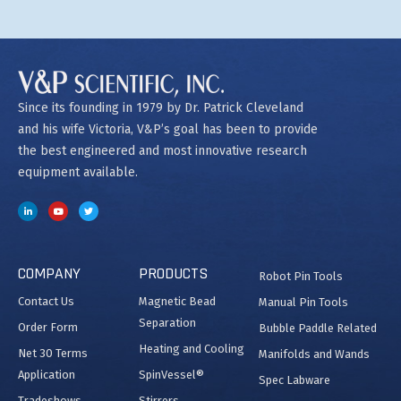
Since its founding in 1979 by Dr. Patrick Cleveland
and his wife Victoria, V&P’s goal has been to provide
the best engineered and most innovative research
equipment available.
COMPANY
PRODUCTS
Robot Pin Tools
Contact Us
Magnetic Bead
Manual Pin Tools
Separation
Order Form
Bubble Paddle Related
Heating and Cooling
Net 30 Terms
Manifolds and Wands
Application
SpinVessel®
Spec Labware
Tradeshows
Stirrers