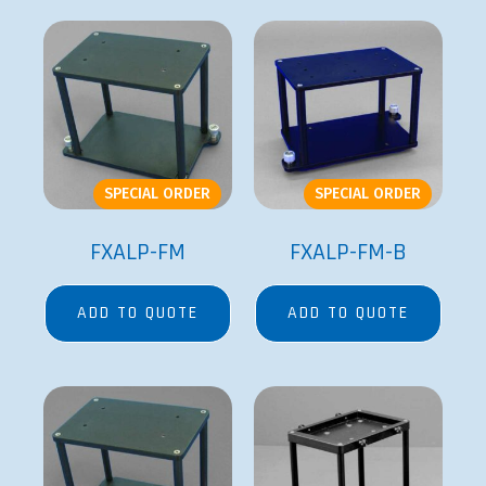
SPECIAL ORDER
SPECIAL ORDER
FXALP-FM
FXALP-FM-B
ADD TO QUOTE
ADD TO QUOTE