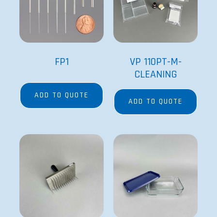
FP1
VP 110PT-M-
CLEANING
ADD TO QUOTE
ADD TO QUOTE