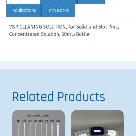
Applications
Tech Notes
V&P CLEANING SOLUTION, for Solid and Slot Pins,
Concentrated Solution, 30mL/Bottle
Related Products