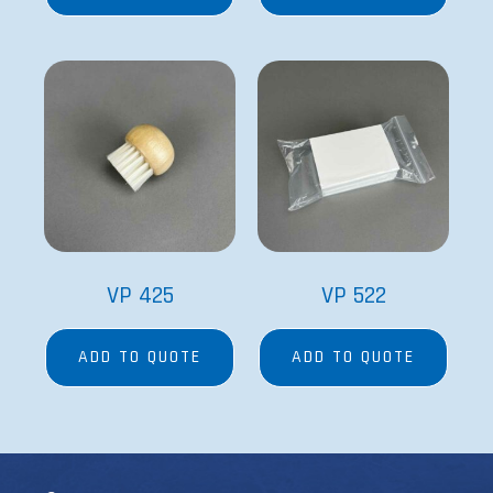
VP 425
VP 522
ADD TO QUOTE
ADD TO QUOTE