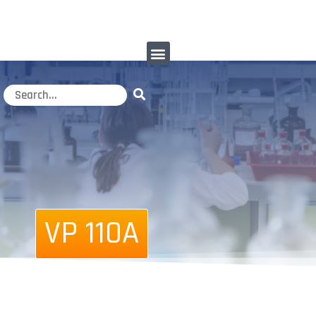
VP 110A