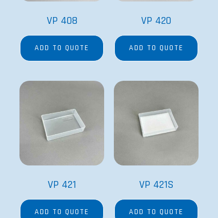
VP 408
VP 420
ADD TO QUOTE
ADD TO QUOTE
VP 421
VP 421S
ADD TO QUOTE
ADD TO QUOTE