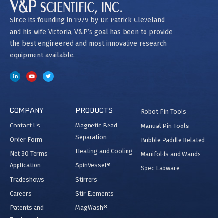
Since its founding in 1979 by Dr. Patrick Cleveland
and his wife Victoria, V&P’s goal has been to provide
the best engineered and most innovative research
equipment available.
COMPANY
PRODUCTS
Robot Pin Tools
Contact Us
Magnetic Bead
Manual Pin Tools
Separation
Order Form
Bubble Paddle Related
Heating and Cooling
Net 30 Terms
Manifolds and Wands
Application
SpinVessel®
Spec Labware
Tradeshows
Stirrers
Careers
Stir Elements
Patents and
MagWash®