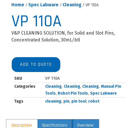
Home
/
Spec Labware
/
Cleaning
/ VP 110A
VP 110A
V&P CLEANING SOLUTION, for Solid and Slot Pins,
Concentrated Solution, 30mL/btl
ADD TO QUOTE
SKU
VP 110A
Categories
Cleaning
,
Cleaning
,
Cleaning
,
Manual Pin
Tools
,
Robot Pin Tools
,
Spec Labware
Tags
cleaning
,
pin
,
pin tool
,
robot
Description
Specifications
Overview