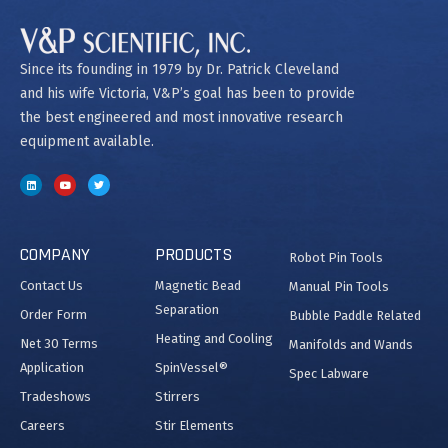
Since its founding in 1979 by Dr. Patrick Cleveland
and his wife Victoria, V&P’s goal has been to provide
the best engineered and most innovative research
equipment available.
COMPANY
PRODUCTS
Robot Pin Tools
Contact Us
Magnetic Bead
Manual Pin Tools
Separation
Order Form
Bubble Paddle Related
Heating and Cooling
Net 30 Terms
Manifolds and Wands
Application
SpinVessel®
Spec Labware
Tradeshows
Stirrers
Careers
Stir Elements