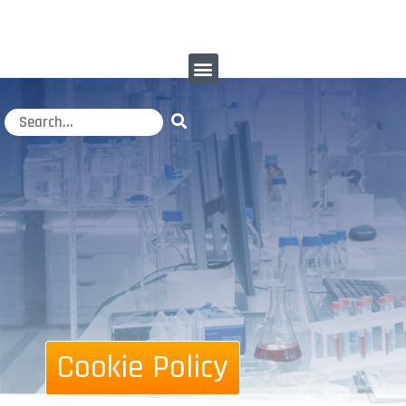
Cookie Policy