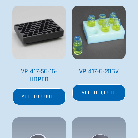
VP 417-56-16-
VP 417-6-20SV
HDPEB
ADD TO QUOTE
ADD TO QUOTE