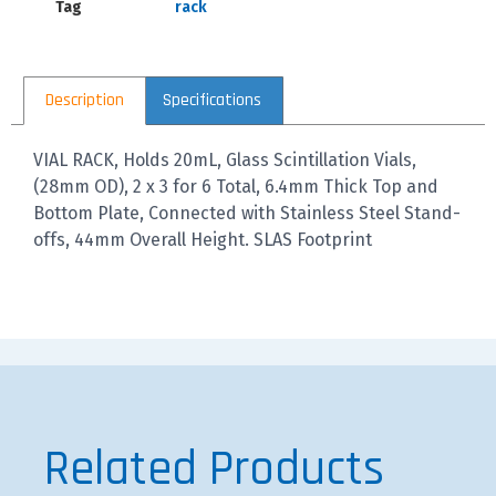
Tag
rack
Description
Specifications
VIAL RACK, Holds 20mL, Glass Scintillation Vials,
(28mm OD), 2 x 3 for 6 Total, 6.4mm Thick Top and
Bottom Plate, Connected with Stainless Steel Stand-
offs, 44mm Overall Height. SLAS Footprint
Related Products