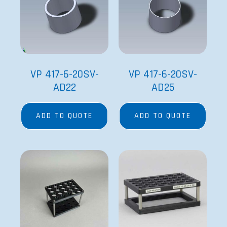
VP 417-6-20SV-
VP 417-6-20SV-
AD22
AD25
ADD TO QUOTE
ADD TO QUOTE