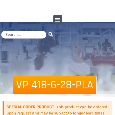
VP 418-6-28-PLA
SPECIAL ORDER PRODUCT
This product can be ordered
upon request and may be subject to longer lead times