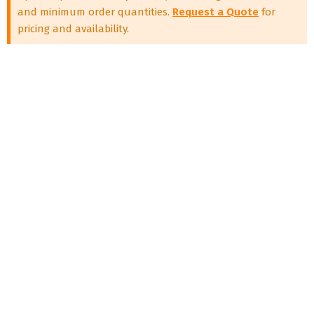
and minimum order quantities.
Request a Quote
for
pricing and availability.