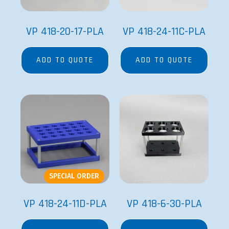
VP 418-20-17-PLA
VP 418-24-11C-PLA
ADD TO QUOTE
ADD TO QUOTE
SPECIAL ORDER
VP 418-24-11D-PLA
VP 418-6-30-PLA