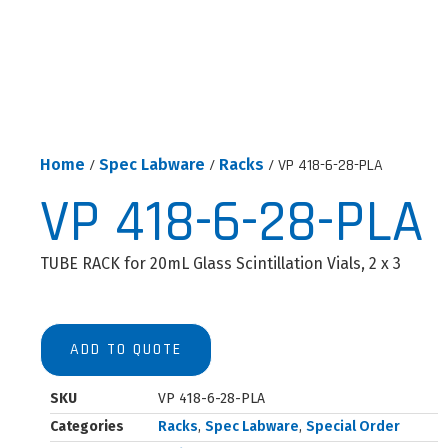
Home
/
Spec Labware
/
Racks
/ VP 418-6-28-PLA
VP 418-6-28-PLA
TUBE RACK for 20mL Glass Scintillation Vials, 2 x 3
ADD TO QUOTE
SKU
VP 418-6-28-PLA
Categories
Racks
,
Spec Labware
,
Special Order