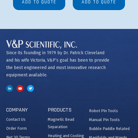
ADD TO QUOTE
ADD TO QUOTE
Since its founding in 1979 by Dr. Patrick Cleveland
and his wife Victoria, V&P’s goal has been to provide
the best engineered and most innovative research
equipment available.
COMPANY
PRODUCTS
Robot Pin Tools
Contact Us
Magnetic Bead
Manual Pin Tools
Separation
Order Form
Bubble Paddle Related
Heating and Cooling
Net 30 Terms
Manifolds and Wands