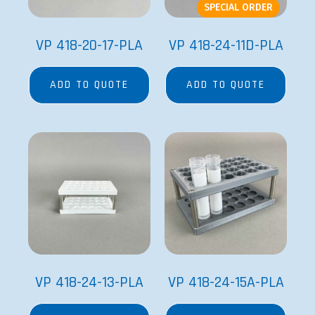
SPECIAL ORDER
VP 418-20-17-PLA
VP 418-24-11D-PLA
ADD TO QUOTE
ADD TO QUOTE
VP 418-24-13-PLA
VP 418-24-15A-PLA