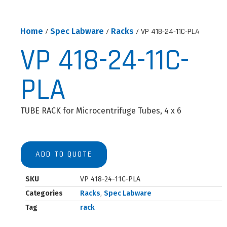
Home
/
Spec Labware
/
Racks
/ VP 418-24-11C-PLA
VP 418-24-11C-
PLA
TUBE RACK for Microcentrifuge Tubes, 4 x 6
ADD TO QUOTE
SKU
VP 418-24-11C-PLA
Categories
Racks
,
Spec Labware
Tag
rack