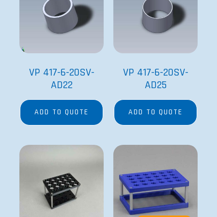
VP 417-6-20SV-
VP 417-6-20SV-
AD22
AD25
ADD TO QUOTE
ADD TO QUOTE