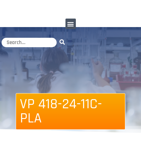
VP 418-24-11C-
PLA