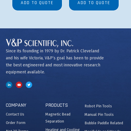
ADD TO QUOTE
ADD TO QUOTE
Since its founding in 1979 by Dr. Patrick Cleveland
and his wife Victoria, V&P’s goal has been to provide
the best engineered and most innovative research
equipment available.
COMPANY
PRODUCTS
Robot Pin Tools
Contact Us
Magnetic Bead
Manual Pin Tools
Separation
Order Form
Bubble Paddle Related
Heating and Cooling