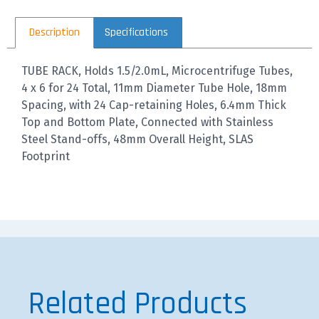
Description
Specifications
TUBE RACK, Holds 1.5/2.0mL, Microcentrifuge Tubes,
4 x 6 for 24 Total, 11mm Diameter Tube Hole, 18mm
Spacing, with 24 Cap-retaining Holes, 6.4mm Thick
Top and Bottom Plate, Connected with Stainless
Steel Stand-offs, 48mm Overall Height, SLAS
Footprint
Related Products