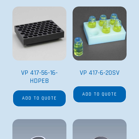
VP 417-56-16-
VP 417-6-20SV
HDPEB
ADD TO QUOTE
ADD TO QUOTE