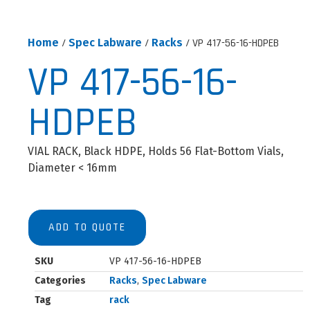
Home
/
Spec Labware
/
Racks
/ VP 417-56-16-HDPEB
VP 417-56-16-
HDPEB
VIAL RACK, Black HDPE, Holds 56 Flat-Bottom Vials,
Diameter < 16mm
ADD TO QUOTE
SKU
VP 417-56-16-HDPEB
Categories
Racks
,
Spec Labware
Tag
rack