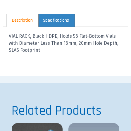
Description
Specifications
VIAL RACK, Black HDPE, Holds 56 Flat-Bottom Vials
with Diameter Less Than 16mm, 20mm Hole Depth,
SLAS Footprint
Related Products