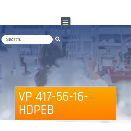
VP 417-56-16-
HDPEB