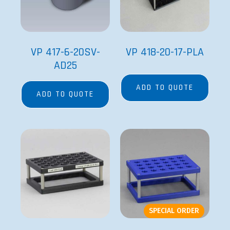
VP 417-6-20SV-
VP 418-20-17-PLA
AD25
ADD TO QUOTE
ADD TO QUOTE
SPECIAL ORDER