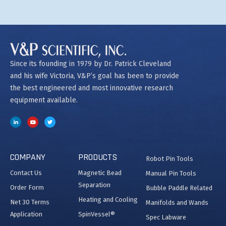
Since its founding in 1979 by Dr. Patrick Cleveland
and his wife Victoria, V&P’s goal has been to provide
the best engineered and most innovative research
equipment available.
COMPANY
PRODUCTS
Robot Pin Tools
Contact Us
Magnetic Bead
Manual Pin Tools
Separation
Order Form
Bubble Paddle Related
Heating and Cooling
Net 30 Terms
Manifolds and Wands
Application
SpinVessel®
Spec Labware