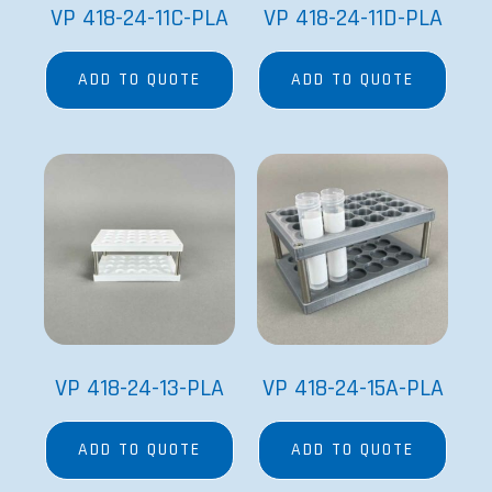
VP 418-24-11C-PLA
VP 418-24-11D-PLA
ADD TO QUOTE
ADD TO QUOTE
VP 418-24-13-PLA
VP 418-24-15A-PLA
ADD TO QUOTE
ADD TO QUOTE