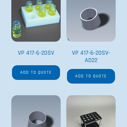
VP 417-6-20SV
VP 417-6-20SV-
AD22
ADD TO QUOTE
ADD TO QUOTE