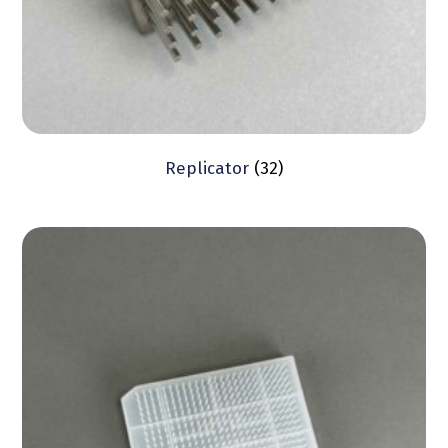
Replicator
(32)