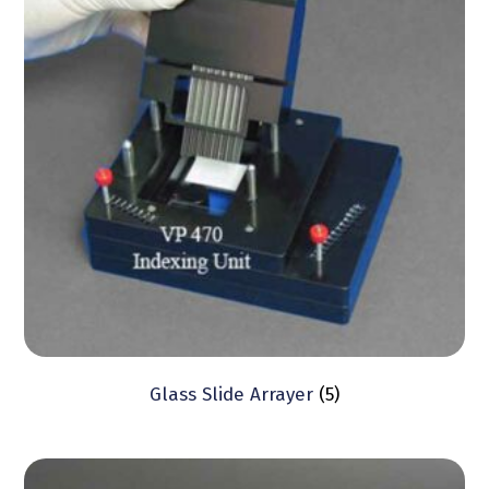
Glass Slide Arrayer
(5)