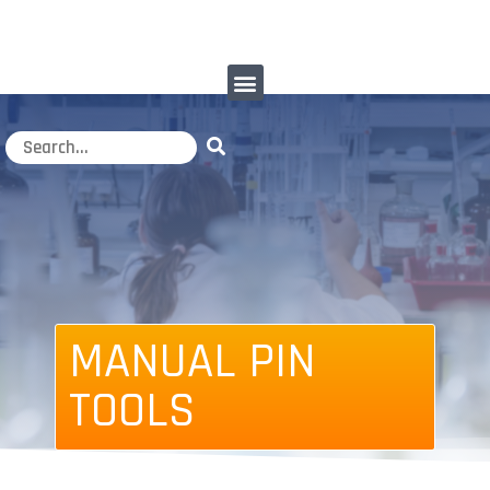
MANUAL PIN
TOOLS