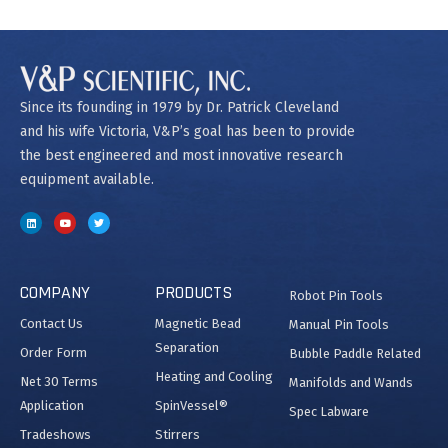
Since its founding in 1979 by Dr. Patrick Cleveland
and his wife Victoria, V&P’s goal has been to provide
the best engineered and most innovative research
equipment available.
COMPANY
PRODUCTS
Robot Pin Tools
Contact Us
Magnetic Bead
Manual Pin Tools
Separation
Order Form
Bubble Paddle Related
Heating and Cooling
Net 30 Terms
Manifolds and Wands
Application
SpinVessel®
Spec Labware
Tradeshows
Stirrers