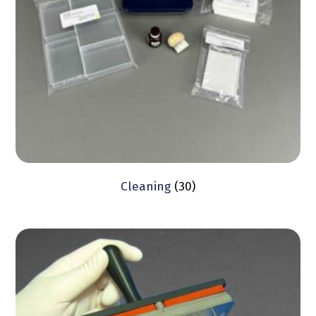
Cleaning
(30)