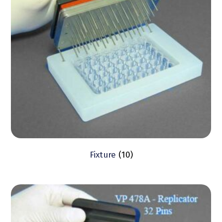
Fixture
(10)