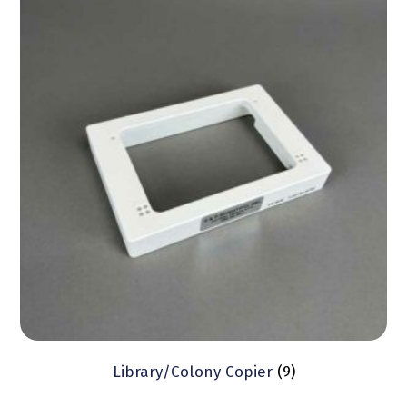
Library/Colony Copier
(9)