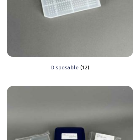
Disposable
(12)