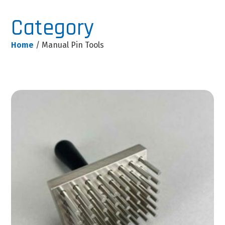
Category
Home
/ Manual Pin Tools