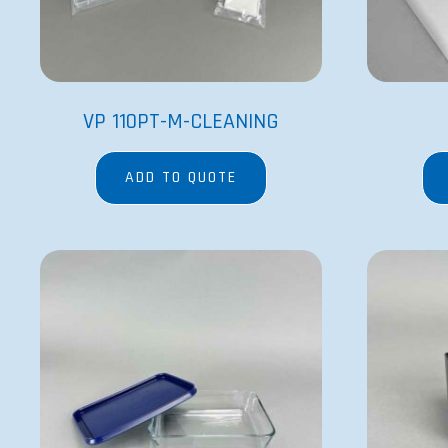
VP 110PT-M-CLEANING
ADD TO QUOTE