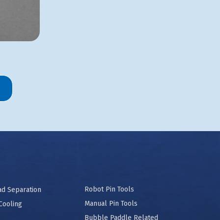
Robot Pin Tools
ad Separation
Manual Pin Tools
Cooling
Bubble Paddle Related