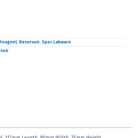
Reagent
,
Reservoir
,
Spec Labware
voir
ool, 117mm Length, 80mm Width, 25mm Height