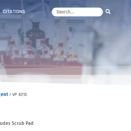
CITATIONS
ent
/ VP 421S
ludes Scrub Pad