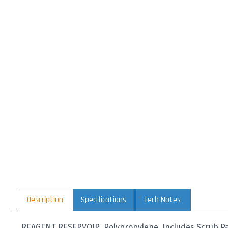
Description
Specifications
Tech Notes
REAGENT RESERVOIR, Polypropylene, Includes Scrub Pa