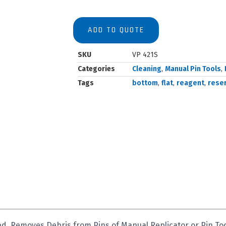
ADD TO QUOTE
SKU
VP 421S
Categories
Cleaning
,
Manual Pin Tools
,
Tags
bottom
,
flat
,
reagent
,
reser
d, Removes Debris from Pins of Manual Replicator or Pin T