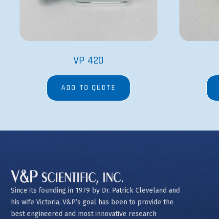
VP 420
ADD TO QUOTE
Since its founding in 1979 by Dr. Patrick Cleveland and
his wife Victoria, V&P’s goal has been to provide the
best engineered and most innovative research