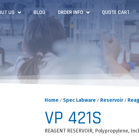
OUT US
BLOG
ORDER INFO
QUOTE CART
Home
/
Spec Labware
/
Reservoir
/
Reag
VP 421S
REAGENT RESERVOIR, Polypropylene, Inc