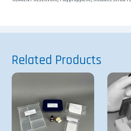
Related Products