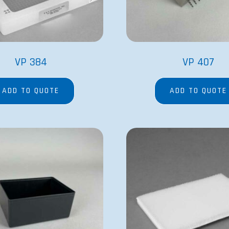
VP 384
VP 407
ADD TO QUOTE
ADD TO QUOTE