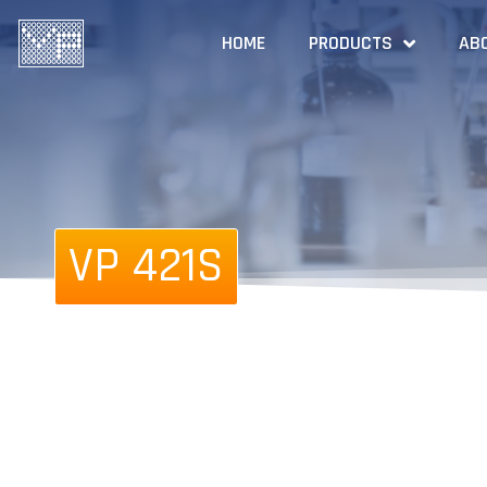
HOME
PRODUCTS
AB
VP 421S