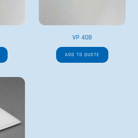
VP 408
ADD TO QUOTE