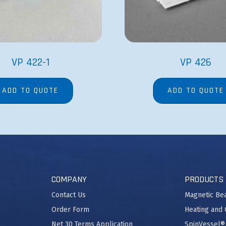
VP 422-1
VP 426
ADD TO QUOTE
ADD TO QUOTE
COMPANY
PRODUCTS
Contact Us
Magnetic Be
Order Form
Heating and 
Net 30 Terms Application
SpinVessel®