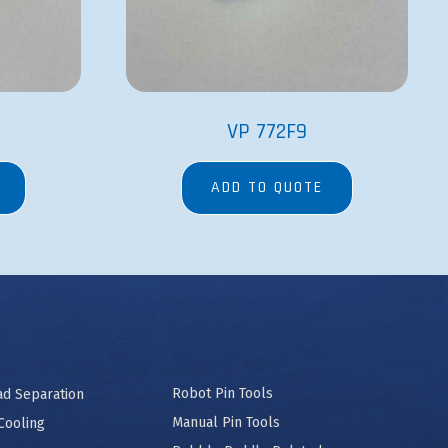
VP 772F9
ADD TO QUOTE
Robot Pin Tools
ad Separation
Manual Pin Tools
Cooling