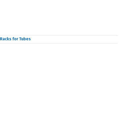
Racks for Tubes