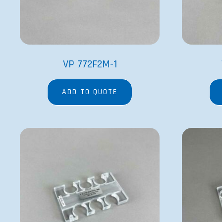
VP 772F2M-1
ADD TO QUOTE