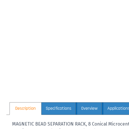
Description
Specifications
Overview
Application
MAGNETIC BEAD SEPARATION RACK, 8 Conical Microcentr