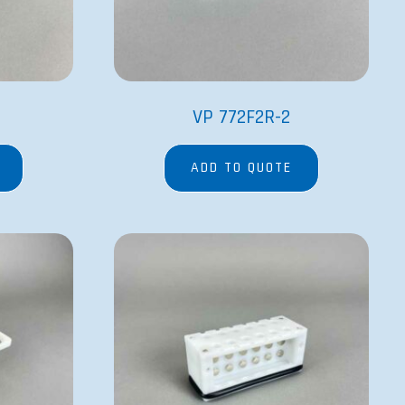
VP 772F2R-2
ADD TO QUOTE