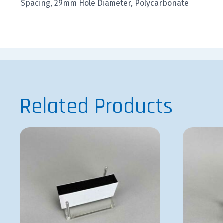
Spacing, 29mm Hole Diameter, Polycarbonate
Related Products