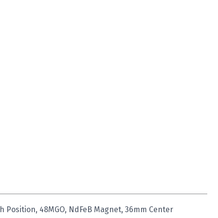
igh Position, 48MGO, NdFeB Magnet, 36mm Center