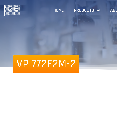
HOME
PRODUCTS
AB
VP 772F2M-2