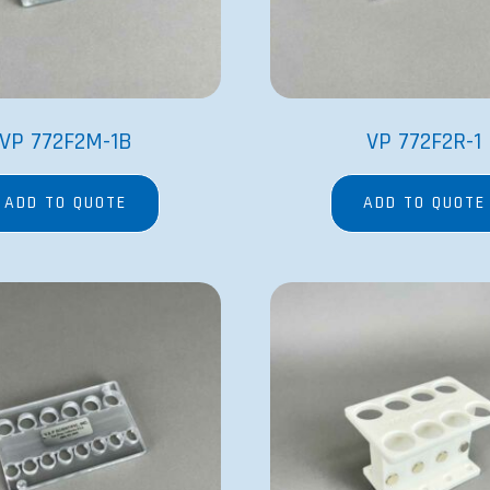
VP 772F2M-1B
VP 772F2R-1
ADD TO QUOTE
ADD TO QUOTE