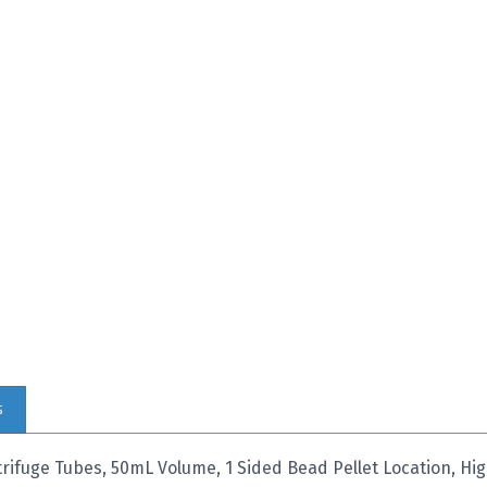
s
ifuge Tubes, 50mL Volume, 1 Sided Bead Pellet Location, H