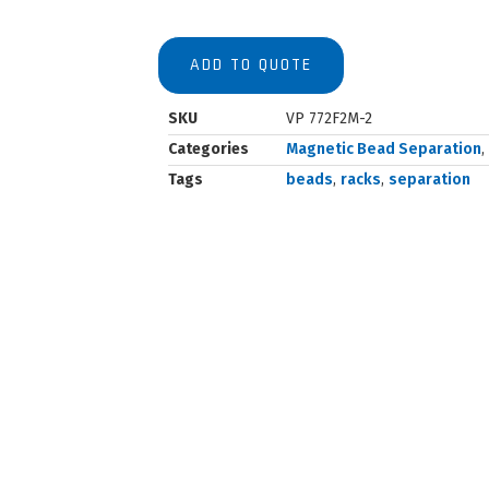
ADD TO QUOTE
SKU
VP 772F2M-2
Categories
Magnetic Bead Separation
,
Tags
beads
,
racks
,
separation