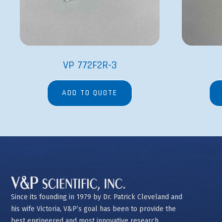
VP 772F2R-3
ADD TO QUOTE
Since its founding in 1979 by Dr. Patrick Cleveland and
his wife Victoria, V&P’s goal has been to provide the
best engineered and most innovative research