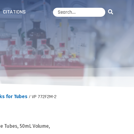
CITATIONS
ks for Tubes
/ VP 772F2M-2
ge Tubes, 50mL Volume,