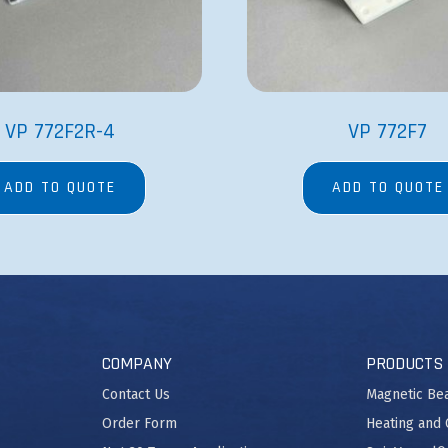
VP 772F2R-4
VP 772F7
ADD TO QUOTE
ADD TO QUOTE
COMPANY
PRODUCTS
Contact Us
Magnetic Be
Order Form
Heating and 