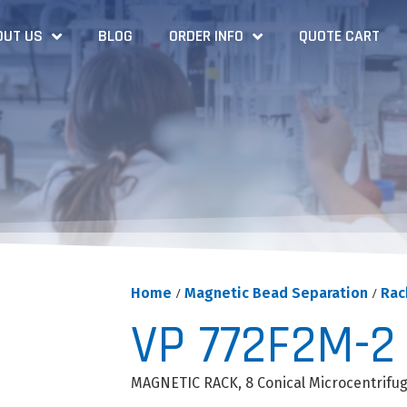
OUT US
BLOG
ORDER INFO
QUOTE CART
Home
/
Magnetic Bead Separation
/
Rac
VP 772F2M-2
MAGNETIC RACK, 8 Conical Microcentrifu