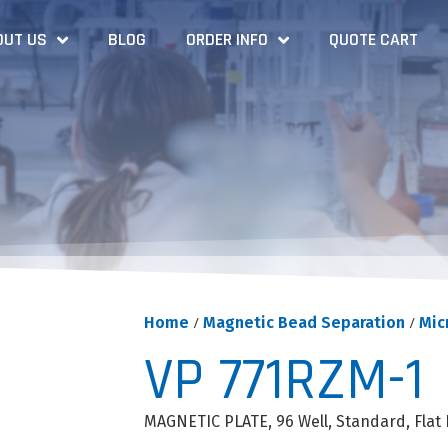
OUT US
BLOG
ORDER INFO
QUOTE CART
Home
/
Magnetic Bead Separation
/
Mic
VP 771RZM-1
MAGNETIC PLATE, 96 Well, Standard, Flat