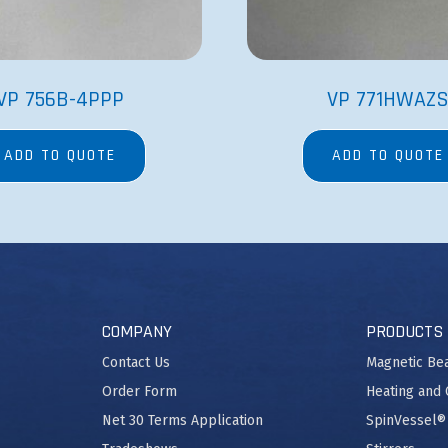
VP 756B-4PPP
VP 771HWAZ
ADD TO QUOTE
ADD TO QUOTE
COMPANY
PRODUCTS
Contact Us
Magnetic Be
Order Form
Heating and 
Net 30 Terms Application
SpinVessel®