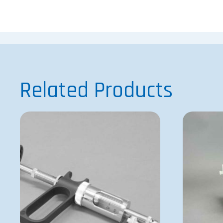
Related Products