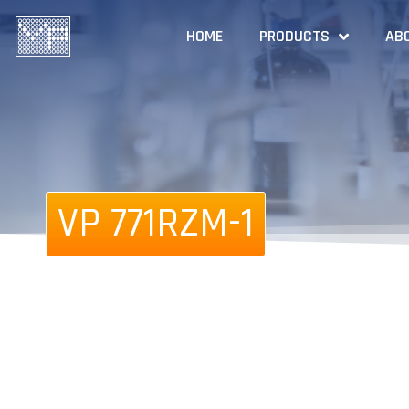
HOME
PRODUCTS
AB
VP 771RZM-1