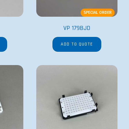
SPECIAL ORDER
VP 179BJD
ADD TO QUOTE