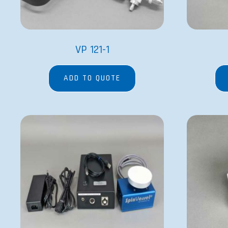
VP 121-1
ADD TO QUOTE