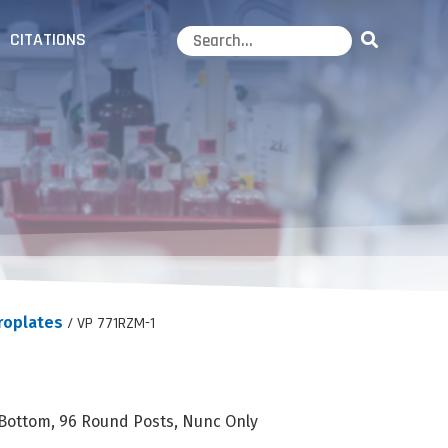
CITATIONS
roplates
/ VP 771RZM-1
 Bottom, 96 Round Posts, Nunc Only