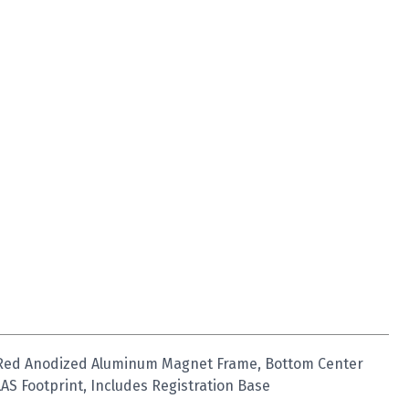
 Red Anodized Aluminum Magnet Frame, Bottom Center
AS Footprint, Includes Registration Base