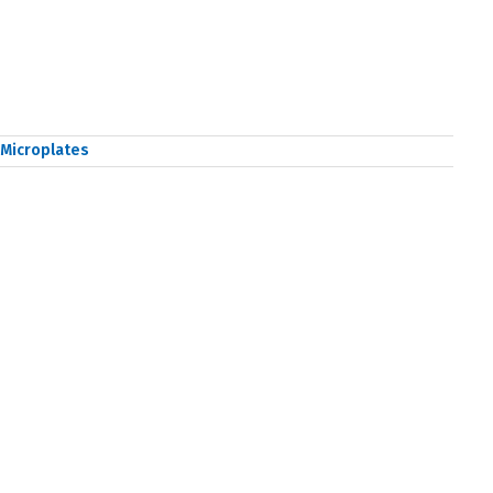
Microplates