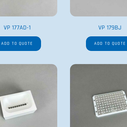
VP 177AD-1
VP 179BJ
ADD TO QUOTE
ADD TO QUOTE