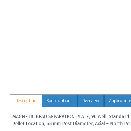
Description
Specifications
Overview
Application
MAGNETIC BEAD SEPARATION PLATE, 96 Well, Standard 
Pellet Location, 6.4mm Post Diameter, Axial – North Po