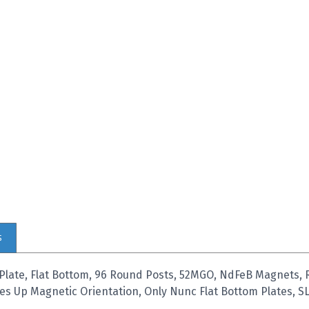
s
Plate, Flat Bottom, 96 Round Posts, 52MGO, NdFeB Magnets,
les Up Magnetic Orientation, Only Nunc Flat Bottom Plates, SL