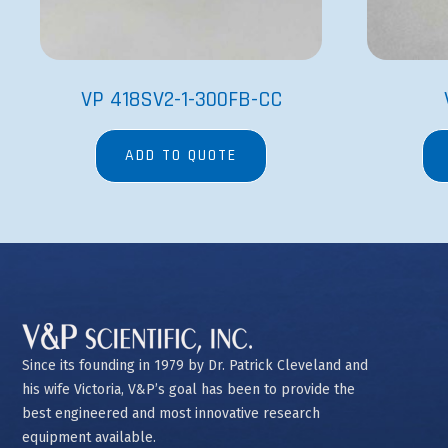
VP 418SV2-1-300FB-CC
ADD TO QUOTE
Since its founding in 1979 by Dr. Patrick Cleveland and
his wife Victoria, V&P’s goal has been to provide the
best engineered and most innovative research
equipment available.