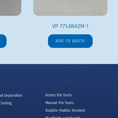
S
VP 771JWAZM-1
ADD TO QUOTE
Robot Pin Tools
ad Separation
Manual Pin Tools
Cooling
Bubble Paddle Related