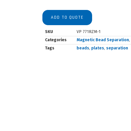
ADD TO QUOTE
SKU
VP 771RZM-1
Categories
Magnetic Bead Separation
,
Tags
beads
,
plates
,
separation