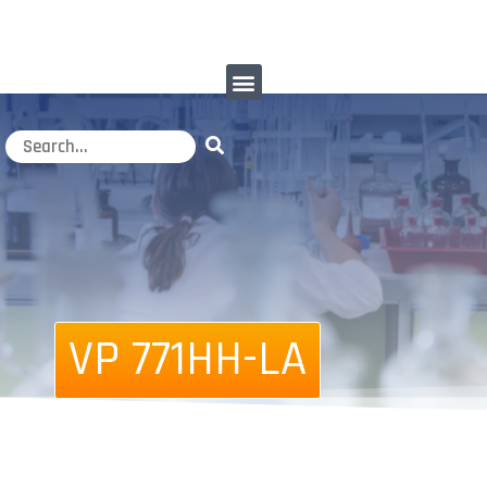
VP 771HH-LA