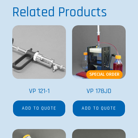
Related Products
SPECIAL ORDER
VP 121-1
VP 178JD
ADD TO QUOTE
ADD TO QUOTE