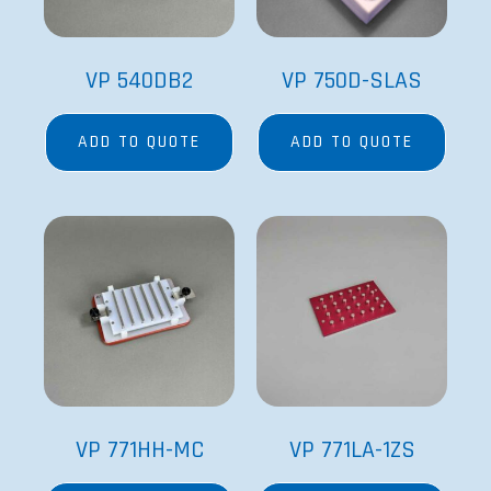
VP 540DB2
VP 750D-SLAS
ADD TO QUOTE
ADD TO QUOTE
VP 771HH-MC
VP 771LA-1ZS