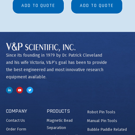
ADD TO QUOTE
ADD TO QUOTE
Since its founding in 1979 by Dr. Patrick Cleveland
and his wife Victoria, V&P’s goal has been to provide
the best engineered and most innovative research
equipment available.
COMPANY
PRODUCTS
Robot Pin Tools
Contact Us
Magnetic Bead
Manual Pin Tools
Separation
Order Form
Bubble Paddle Related