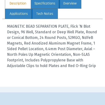
Description
Specifications
Overview
Applications
Tech Notes
MAGNETIC BEAD SEPARATION PLATE, Flick ‘N Blot
Design, 96 Well, Standard or Deep Well Plate, Round
or Conical Bottom, 24 Round Posts, 52MGO, NdFeB
Magnets, Red Anodized Aluminum Magnet Frame, 1
Sided Pellet Location, 6.4mm Post Diameter, Axial –
North Poles Up Magnetic Orientation, Non-SLAS
Footprint, Includes Polypropylene Base with
Adjustable Clips to hold Plates and Red O-Ring Grip