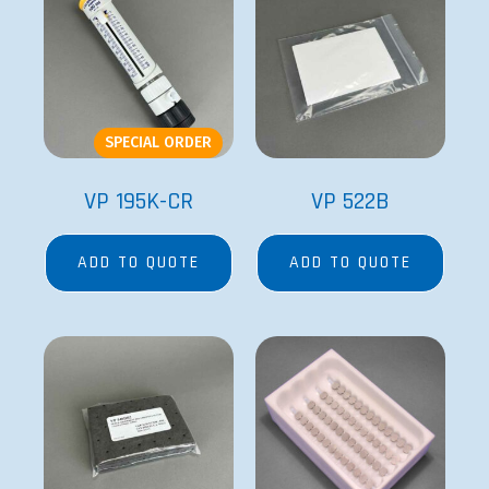
SPECIAL ORDER
VP 195K-CR
VP 522B
ADD TO QUOTE
ADD TO QUOTE