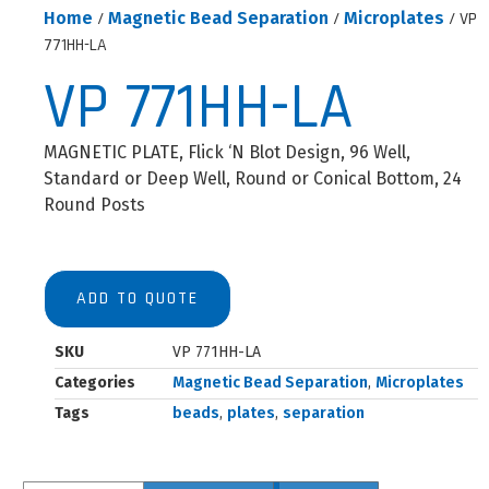
Home
/
Magnetic Bead Separation
/
Microplates
/ VP
771HH-LA
VP 771HH-LA
MAGNETIC PLATE, Flick ‘N Blot Design, 96 Well,
Standard or Deep Well, Round or Conical Bottom, 24
Round Posts
ADD TO QUOTE
SKU
VP 771HH-LA
Categories
Magnetic Bead Separation
,
Microplates
Tags
beads
,
plates
,
separation