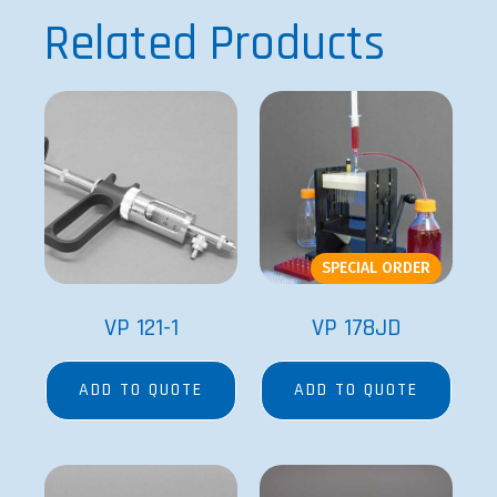
Related Products
SPECIAL ORDER
VP 121-1
VP 178JD
ADD TO QUOTE
ADD TO QUOTE