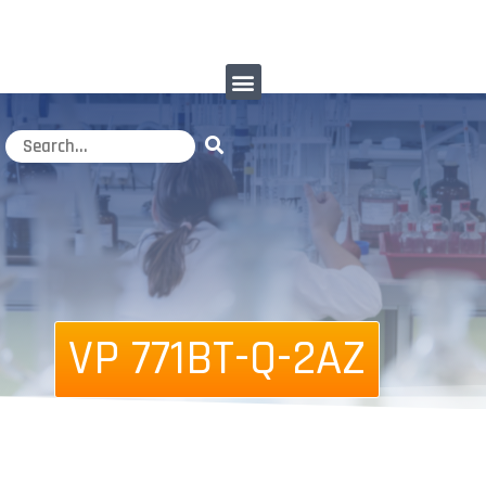
VP 771BT-Q-2AZ