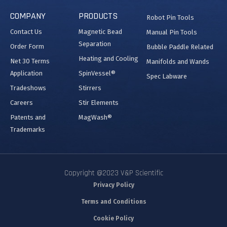
COMPANY
PRODUCTS
Robot Pin Tools
Contact Us
Magnetic Bead
Manual Pin Tools
Separation
Order Form
Bubble Paddle Related
Heating and Cooling
Net 30 Terms
Manifolds and Wands
Application
SpinVessel®
Spec Labware
Tradeshows
Stirrers
Careers
Stir Elements
Patents and
MagWash®
Trademarks
Copyright @2023 V&P Scientific
Privacy Policy
Terms and Conditions
Cookie Policy