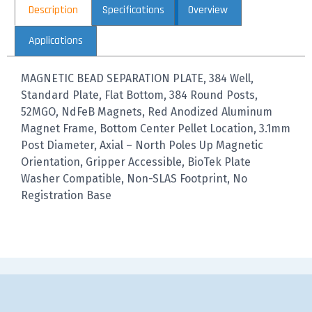
Description
Specifications
Overview
Applications
MAGNETIC BEAD SEPARATION PLATE, 384 Well,
Standard Plate, Flat Bottom, 384 Round Posts,
52MGO, NdFeB Magnets, Red Anodized Aluminum
Magnet Frame, Bottom Center Pellet Location, 3.1mm
Post Diameter, Axial – North Poles Up Magnetic
Orientation, Gripper Accessible, BioTek Plate
Washer Compatible, Non-SLAS Footprint, No
Registration Base