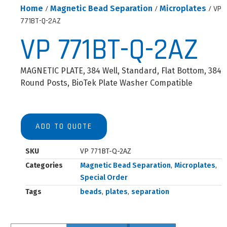
Home
/
Magnetic Bead Separation
/
Microplates
/ VP
771BT-Q-2AZ
VP 771BT-Q-2AZ
MAGNETIC PLATE, 384 Well, Standard, Flat Bottom, 384
Round Posts, BioTek Plate Washer Compatible
ADD TO QUOTE
SKU
VP 771BT-Q-2AZ
Categories
Magnetic Bead Separation
,
Microplates
,
Special Order
Tags
beads
,
plates
,
separation