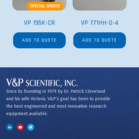
SPECIAL ORDER
VP 195K-CR
VP 771HH-G-4
ADD TO QUOTE
ADD TO QUOTE
Since its founding in 1979 by Dr. Patrick Cleveland
and his wife Victoria, V&P’s goal has been to provide
the best engineered and most innovative research
equipment available.