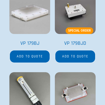
SPECIAL ORDER
VP 179BJ
VP 179BJD
ADD TO QUOTE
ADD TO QUOTE