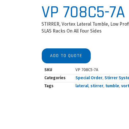
VP 708C5-7A
STIRRER, Vortex Lateral Tumble, Low Prof
SLAS Racks On All Four Sides
ADD TO QUOTE
SKU
VP 708C5-7A
Categories
Special Order
,
Stirrer Sys
Tags
lateral
,
stirrer
,
tumble
,
vor