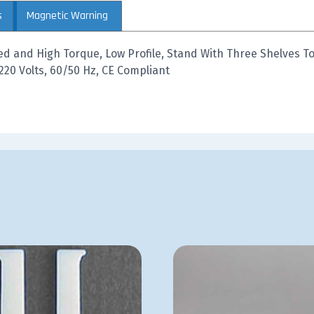
s
Magnetic Warning
ed and High Torque, Low Profile, Stand With Three Shelves To
220 Volts, 60/50 Hz, CE Compliant