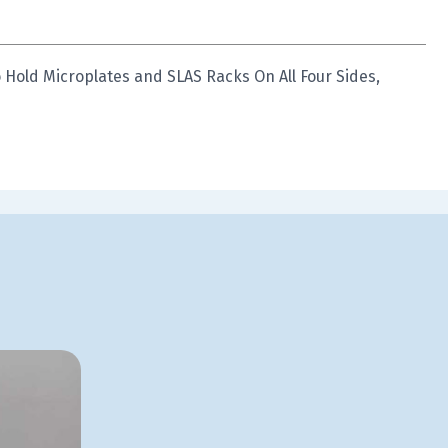
 Hold Microplates and SLAS Racks On All Four Sides,