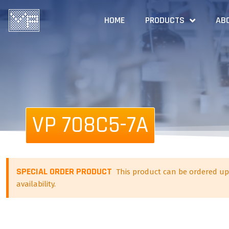
HOME
PRODUCTS
AB
VP 708C5-7A
SPECIAL ORDER PRODUCT
This product can be ordered up
availability.