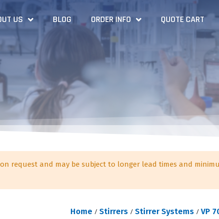
OUT US
BLOG
ORDER INFO
QUOTE CART
on request and may be subject to longer lead times and minimu
Home
/
Stirrers
/
Stirrer Systems
/
VP 7