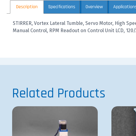
Description
Specifications
Overview
Application
STIRRER, Vortex Lateral Tumble, Servo Motor, High Spe
Manual Control, RPM Readout on Control Unit LCD, 120/
Related Products