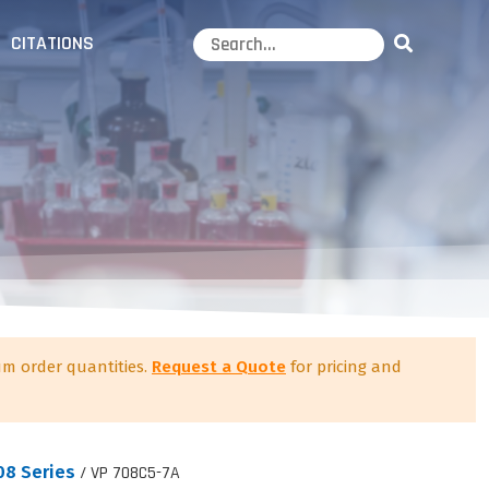
CITATIONS
m order quantities.
Request a Quote
for pricing and
08 Series
/ VP 708C5-7A