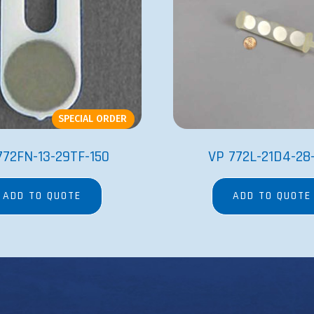
SPECIAL ORDER
772FN-13-29TF-150
VP 772L-21D4-28
ADD TO QUOTE
ADD TO QUOTE