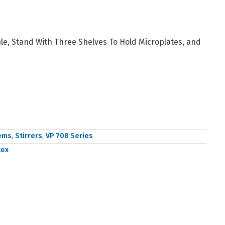
ile, Stand With Three Shelves To Hold Microplates, and
tems
,
Stirrers
,
VP 708 Series
tex