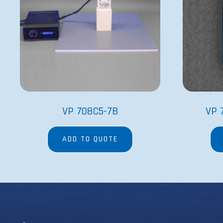
VP 708C5-7B
VP 
ADD TO QUOTE