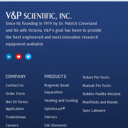
Since its founding in 1979 by Dr. Patrick Cleveland
and his wife Victoria, V&P’s goal has been to provide
the best engineered and most innovative research
equipment available.
COMPANY
PRODUCTS
Robot Pin Tools
Contact Us
Magnetic Bead
Manual Pin Tools
Separation
Order Form
Bubble Paddle Related
Heating and Cooling
Net 30 Terms
Manifolds and Wands
Application
SpinVessel®
Spec Labware
Tradeshows
Stirrers
Careers
Stir Elements