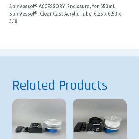
SpinVessel® ACCESSORY, Enclosure, for 650mL
SpinVessel®, Clear Cast Acrylic Tube, 6.25 x 6.50 x
3.10
Related Products