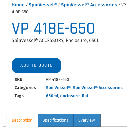
Home
/
SpinVessel®
/
SpinVessel® Accessories
/ VP
418E-650
VP 418E-650
SpinVessel® ACCESSORY, Enclosure, 650L
ADD TO QUOTE
SKU
VP 418E-650
Categories
SpinVessel®
,
SpinVessel® Accessories
Tags
650ml
,
enclosure
,
flat
Description
Specifications
Overview