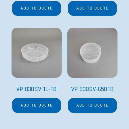
ADD TO QUOTE
ADD TO QUOTE
VP 830SV-1L-FB
VP 830SV-650FB
ADD TO QUOTE
ADD TO QUOTE