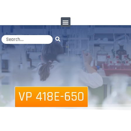
VP 418E-650