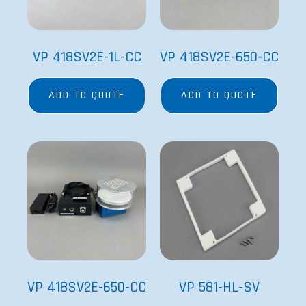
VP 418SV2E-1L-CC
VP 418SV2E-650-CC
ADD TO QUOTE
ADD TO QUOTE
VP 418SV2E-650-CC
VP 581-HL-SV