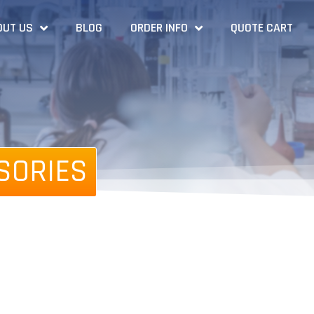
OUT US
BLOG
ORDER INFO
QUOTE CART
SORIES