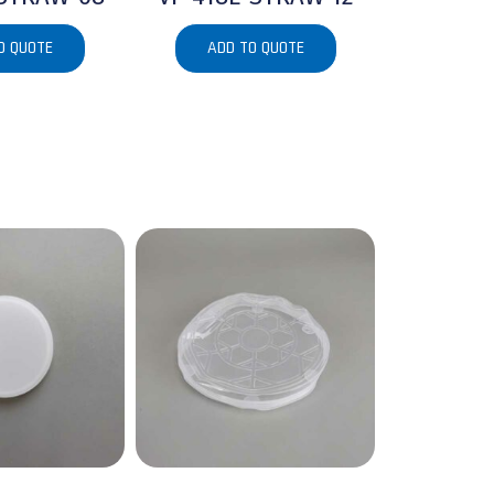
O QUOTE
ADD TO QUOTE