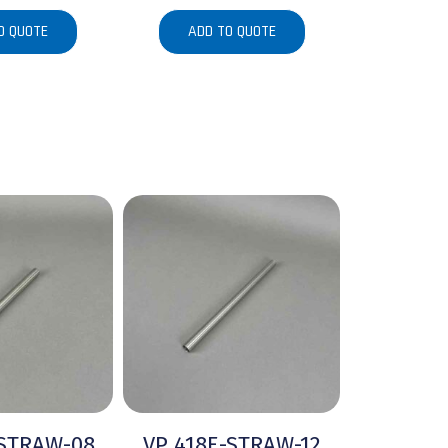
O QUOTE
ADD TO QUOTE
-STRAW-08
VP 418E-STRAW-12