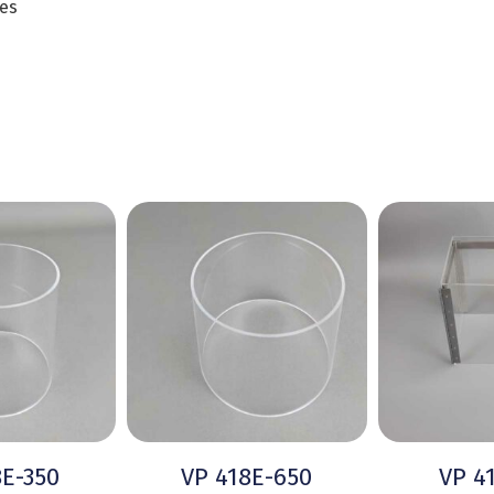
es
8E-350
VP 418E-650
VP 4