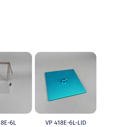
18E-6L
VP 418E-6L-LID