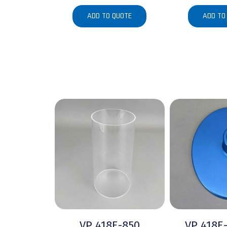
ADD TO QUOTE
ADD TO
VP 418E-850
VP 418E