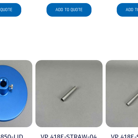
 QUOTE
ADD TO QUOTE
ADD T
-850-LID
VP 418E-STRAW-04
VP 418E