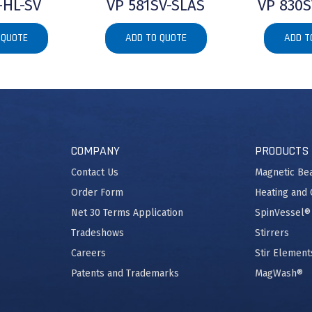
-HL-SV
VP 581SV-SLAS
VP 830S
 QUOTE
ADD TO QUOTE
ADD T
COMPANY
PRODUCTS
Contact Us
Magnetic Be
Order Form
Heating and 
Net 30 Terms Application
SpinVessel®
Tradeshows
Stirrers
Careers
Stir Element
Patents and Trademarks
MagWash®