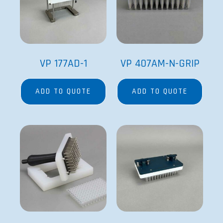
VP 177AD-1
VP 407AM-N-GRIP
ADD TO QUOTE
ADD TO QUOTE