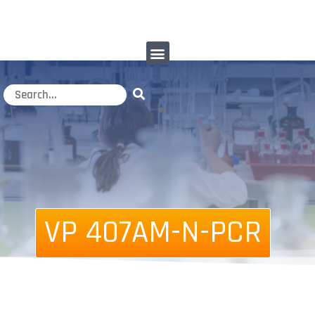
VP 407AM-N-PCR