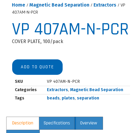
Home
/
Magnetic Bead Separation
/
Extractors
/ VP
407AM-N-PCR
VP 407AM-N-PCR
COVER PLATE, 100/pack
ADD TO QUOTE
SKU
VP 407AM-N-PCR
Categories
Extractors
,
Magnetic Bead Separation
Tags
beads
,
plates
,
separation
Description
Specifications
Overview