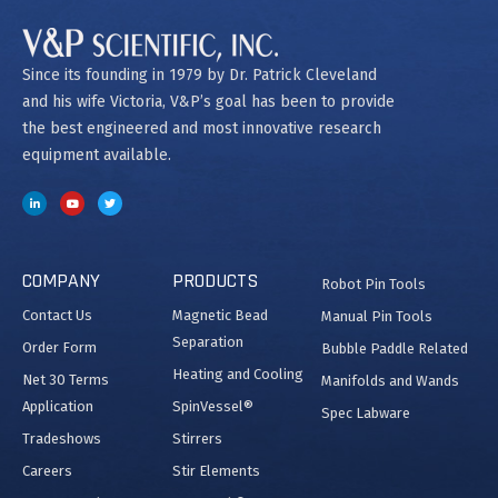
Since its founding in 1979 by Dr. Patrick Cleveland
and his wife Victoria, V&P’s goal has been to provide
the best engineered and most innovative research
equipment available.
COMPANY
PRODUCTS
Robot Pin Tools
Contact Us
Magnetic Bead
Manual Pin Tools
Separation
Order Form
Bubble Paddle Related
Heating and Cooling
Net 30 Terms
Manifolds and Wands
Application
SpinVessel®
Spec Labware
Tradeshows
Stirrers
Careers
Stir Elements