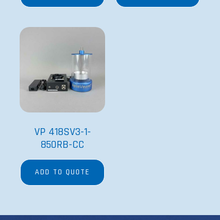
VP 418SV3-1-
850RB-CC
ADD TO QUOTE