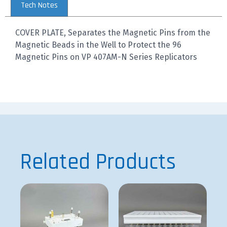
Tech Notes
COVER PLATE, Separates the Magnetic Pins from the
Magnetic Beads in the Well to Protect the 96
Magnetic Pins on VP 407AM-N Series Replicators
Related Products