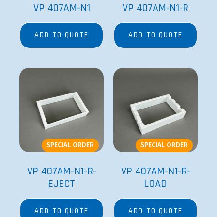
VP 407AM-N1
VP 407AM-N1-R
ADD TO QUOTE
ADD TO QUOTE
SPECIAL ORDER
SPECIAL ORDER
VP 407AM-N1-R-
VP 407AM-N1-R-
EJECT
LOAD
ADD TO QUOTE
ADD TO QUOTE