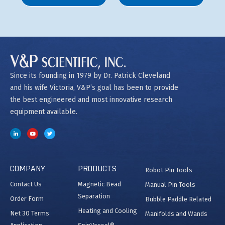
Since its founding in 1979 by Dr. Patrick Cleveland
and his wife Victoria, V&P’s goal has been to provide
the best engineered and most innovative research
equipment available.
COMPANY
PRODUCTS
Robot Pin Tools
Contact Us
Magnetic Bead
Manual Pin Tools
Separation
Order Form
Bubble Paddle Related
Heating and Cooling
Net 30 Terms
Manifolds and Wands