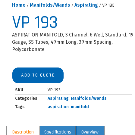
Home
/
Manifolds/Wands
/
Aspirating
/ VP 193
VP 193
ASPIRATION MANIFOLD, 3 Channel, 6 Well, Standard, 19
Gauge, SS Tubes, 49mm Long, 39mm Spacing,
Polycarbonate
ADD TO QUOTE
SKU
VP 193
Categories
Aspirating
,
Manifolds/Wands
Tags
aspiration
,
manifold
Description
Specifications
Overview