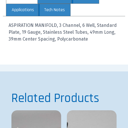
Applications
Tech Notes
ASPIRATION MANIFOLD, 3 Channel, 6 Well, Standard
Plate, 19 Gauge, Stainless Steel Tubes, 49mm Long,
39mm Center Spacing, Polycarbonate
Related Products