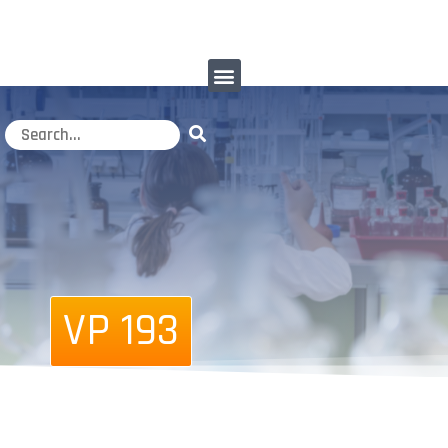
VP 193