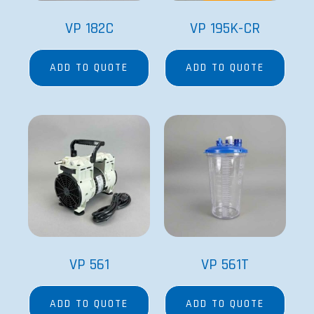
VP 182C
VP 195K-CR
ADD TO QUOTE
ADD TO QUOTE
VP 561
VP 561T
ADD TO QUOTE
ADD TO QUOTE