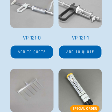
VP 121-0
VP 121-1
ADD TO QUOTE
ADD TO QUOTE
SPECIAL ORDER