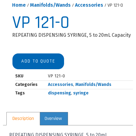
Home
/
Manifolds/Wands
/
Accessories
/ VP 121-0
VP 121-0
REPEATING DISPENSING SYRINGE, 5 to 20mL Capacity
ADD TO QUOTE
SKU
VP 121-0
Categories
Accessories
,
Manifolds/Wands
Tags
dispensing
,
syringe
Description
Overview
REPEATING DISPENSING SYRINGE, 5 to 20mL