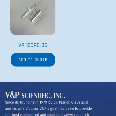
VP 180PC-3S
ADD TO QUOTE
Since its founding in 1979 by Dr. Patrick Cleveland
and his wife Victoria, V&P’s goal has been to provide
the best engineered and most innovative research