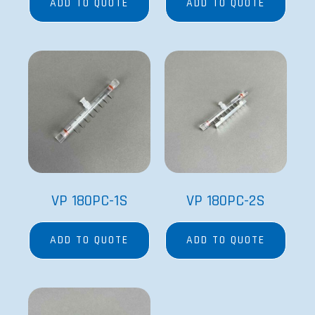
ADD TO QUOTE
ADD TO QUOTE
VP 180PC-1S
VP 180PC-2S
ADD TO QUOTE
ADD TO QUOTE