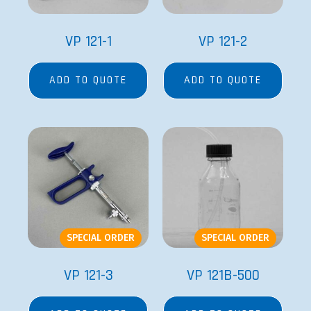
VP 121-1
VP 121-2
ADD TO QUOTE
ADD TO QUOTE
SPECIAL ORDER
SPECIAL ORDER
VP 121-3
VP 121B-500