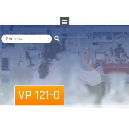
VP 121-0