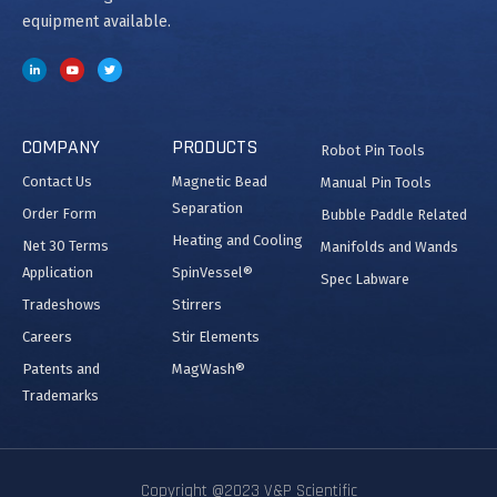
equipment available.
COMPANY
PRODUCTS
Robot Pin Tools
Contact Us
Magnetic Bead
Manual Pin Tools
Separation
Order Form
Bubble Paddle Related
Heating and Cooling
Net 30 Terms
Manifolds and Wands
Application
SpinVessel®
Spec Labware
Tradeshows
Stirrers
Careers
Stir Elements
Patents and
MagWash®
Trademarks
Copyright @2023 V&P Scientific