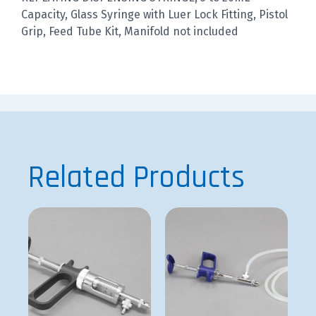
Capacity, Glass Syringe with Luer Lock Fitting, Pistol
Grip, Feed Tube Kit, Manifold not included
Related Products