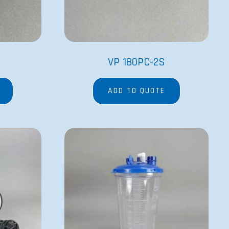
VP 180PC-2S
ADD TO QUOTE