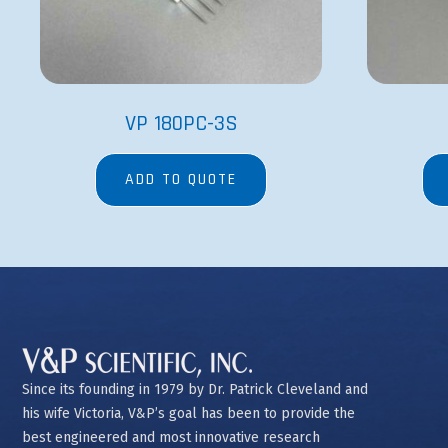
VP 180PC-3S
ADD TO QUOTE
Since its founding in 1979 by Dr. Patrick Cleveland and
his wife Victoria, V&P’s goal has been to provide the
best engineered and most innovative research