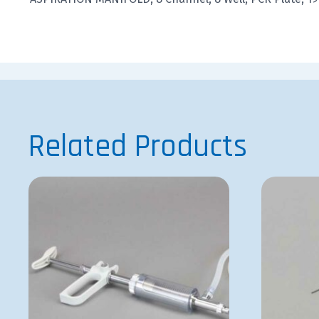
Related Products