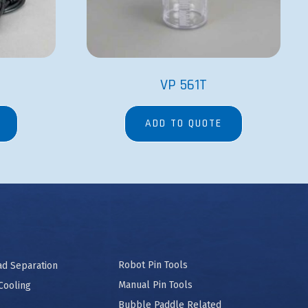
VP 561T
ADD TO QUOTE
Robot Pin Tools
ad Separation
Manual Pin Tools
Cooling
Bubble Paddle Related