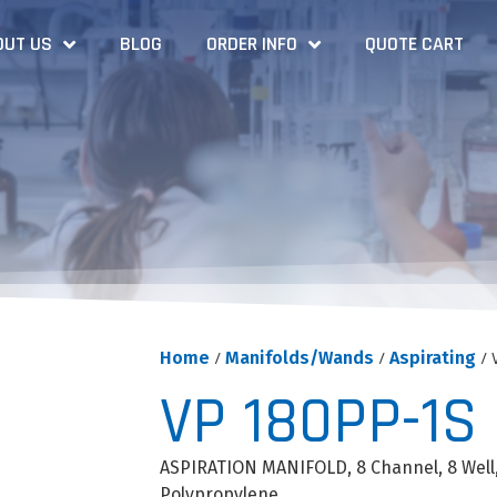
OUT US
BLOG
ORDER INFO
QUOTE CART
Home
/
Manifolds/Wands
/
Aspirating
/ 
VP 180PP-1S
ASPIRATION MANIFOLD, 8 Channel, 8 Well
Polypropylene