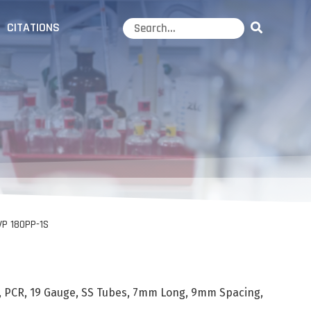
CITATIONS
VP 180PP-1S
, PCR, 19 Gauge, SS Tubes, 7mm Long, 9mm Spacing,