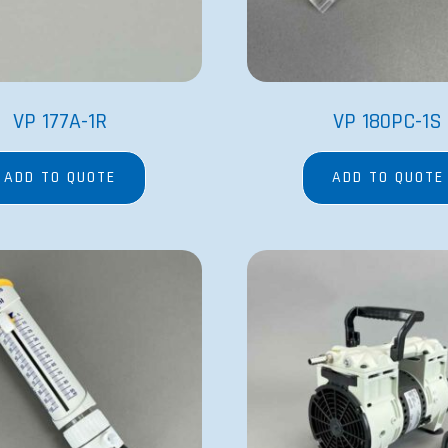
VP 177A-1R
VP 180PC-1S
ADD TO QUOTE
ADD TO QUOTE