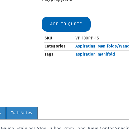
ADD TO QUOTE
SKU
VP 180PP-1S
Categories
Aspirating
,
Manifolds/Wan
Tags
aspiration
,
manifold
s
Tech Notes
9 Gauge, Stainless Steel Tubes, 7mm Long, 9mm Center Spaci