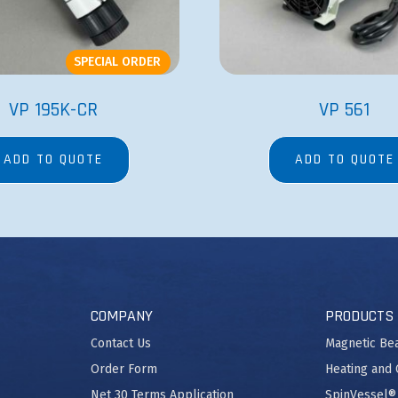
SPECIAL ORDER
VP 195K-CR
VP 561
ADD TO QUOTE
ADD TO QUOTE
COMPANY
PRODUCTS
Contact Us
Magnetic Be
Order Form
Heating and 
Net 30 Terms Application
SpinVessel®