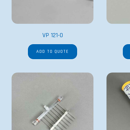
VP 121-0
ADD TO QUOTE