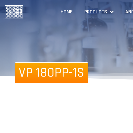
HOME
PRODUCTS
AB
VP 180PP-1S