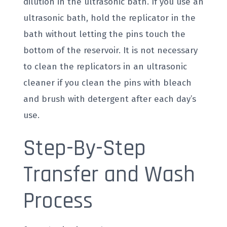
dilution in the ultrasonic bath. If you use an
ultrasonic bath, hold the replicator in the
bath without letting the pins touch the
bottom of the reservoir. It is not necessary
to clean the replicators in an ultrasonic
cleaner if you clean the pins with bleach
and brush with detergent after each day’s
use.
Step-By-Step
Transfer and Wash
Process