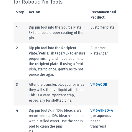
for Robotic Pin Tools
Step
Action
Recommended
Product
1
Dip pin tool into the Source Plate
Customer plate
3x to ensure proper coating of the
pin.
2
Dip pin tool into the Recipient
Customer
Plate/Petri Dish (agar) 3x to ensure
Plate/Agar
proper mixing and inoculation into
the recipient plate. If using a Petri
Dish, stamp once, gently as to not
pierce the agar.
3
After the transfer, blot your pins as
VP 540DB
they will still have liquid attached.
This is a very important step,
especially for slottted pins.
4
Dip pin tool 3x in 10% bleach. We
VP 549H2O-4
recommend a 10% bleach solution
(for aqueous
with distilled water. Use the scrub
based
pad to clean the pins.
transfers)
OR
or