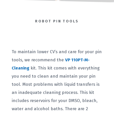
ROBOT PIN TOOLS
To maintain lower CV’s and care for your pin
tools, we recommend the
VP 110PT-M-
Cleaning
kit. This kit comes with everything
you need to clean and maintain your pin
tool. Most problems with liquid transfers is
an inadequate cleaning process. This kit
includes reservoirs for your DMSO, bleach,
water and alcohol baths. There are 2