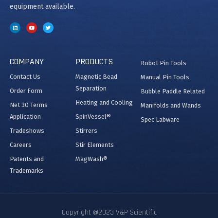
equipment available.
COMPANY
PRODUCTS
Robot Pin Tools
Contact Us
Magnetic Bead
Manual Pin Tools
Separation
Order Form
Bubble Paddle Related
Heating and Cooling
Net 30 Terms
Manifolds and Wands
Application
SpinVessel®
Spec Labware
Tradeshows
Stirrers
Careers
Stir Elements
Patents and
MagWash®
Trademarks
Copyright @2023 V&P Scientific