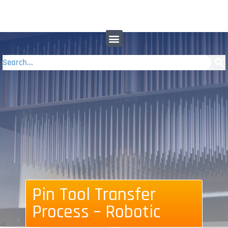
Pin Tool Transfer
Process – Robotic