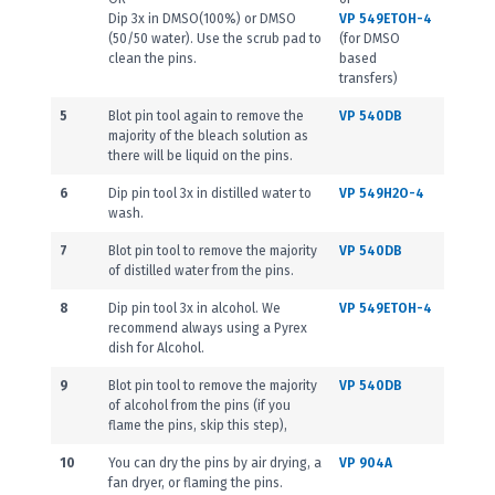
Dip 3x in DMSO(100%) or DMSO
VP 549ETOH-4
(50/50 water). Use the scrub pad to
(for DMSO
clean the pins.
based
transfers)
5
Blot pin tool again to remove the
VP 540DB
majority of the bleach solution as
there will be liquid on the pins.
6
Dip pin tool 3x in distilled water to
VP 549H2O-4
wash.
7
Blot pin tool to remove the majority
VP 540DB
of distilled water from the pins.
8
Dip pin tool 3x in alcohol. We
VP 549ETOH-4
recommend always using a Pyrex
dish for Alcohol.
9
Blot pin tool to remove the majority
VP 540DB
of alcohol from the pins (if you
flame the pins, skip this step),
10
You can dry the pins by air drying, a
VP 904A
fan dryer, or flaming the pins.