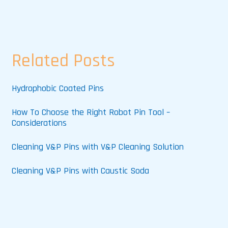
Related Posts
Hydrophobic Coated Pins
How To Choose the Right Robot Pin Tool –
Considerations
Cleaning V&P Pins with V&P Cleaning Solution
Cleaning V&P Pins with Caustic Soda