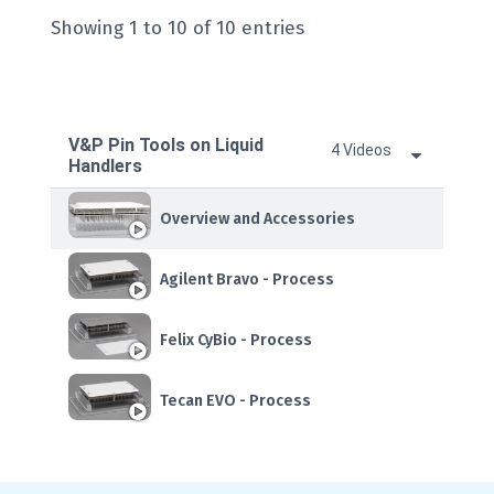
Showing 1 to 10 of 10 entries
V&P Pin Tools on Liquid
4 Videos
Handlers
Overview and Accessories
Agilent Bravo - Process
Felix CyBio - Process
Tecan EVO - Process