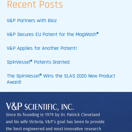
Recent Posts
V&P Partners with Bioz
V&P Secures EU Patent for the MagWash®
V&P Applies for Another Patent!
SpinVessel® Patents Granted
The SpinVessel® Wins the SLAS 2020 New Product
Award!
Since its founding in 1979 by Dr. Patrick Cleveland
and his wife Victoria, V&P’s goal has been to provide
the best engineered and most innovative research