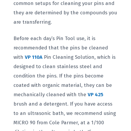
common setups for cleaning your pins and
they are determined by the compounds you
are transferring.
Before each day’s Pin Tool use, it is
recommended that the pins be cleaned
with
VP 110A
Pin Cleaning Solution, which is
designed to clean stainless steel and
condition the pins. If the pins become
coated with organic material, they can be
mechanically cleaned with the
VP 425
brush and a detergent. If you have access
to an ultrasonic bath, we recommend using
MICRO 90 from Cole Parmer, at a 1/100