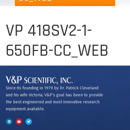
VP 418SV2-1-
650FB-CC_WEB
Since its founding in 1979 by Dr. Patrick Cleveland
and his wife Victoria, V&P’s goal has been to provide
the best engineered and most innovative research
equipment available.