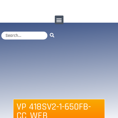
VP 418SV2-1-650FB-
CC_WEB