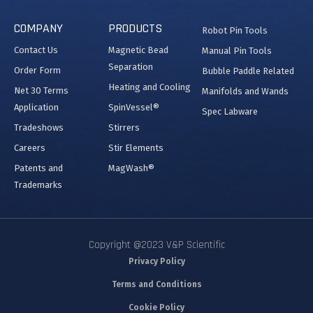
COMPANY
PRODUCTS
Robot Pin Tools
Contact Us
Magnetic Bead
Manual Pin Tools
Separation
Order Form
Bubble Paddle Related
Heating and Cooling
Net 30 Terms
Manifolds and Wands
Application
SpinVessel®
Spec Labware
Tradeshows
Stirrers
Careers
Stir Elements
Patents and
MagWash®
Trademarks
Copyright @2023 V&P Scientific
Privacy Policy
Terms and Conditions
Cookie Policy