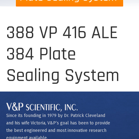
388 VP 416 ALE
384 Plate
Sealing System
Since its founding in 1979 by Dr. Patrick Cleveland
and his wife Victoria, V&P’s goal has been to provide
the best engineered and most innovative research
equipment available.