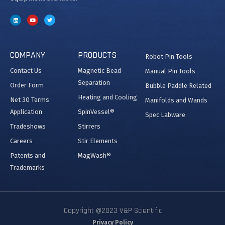
COMPANY
PRODUCTS
Robot Pin Tools
Contact Us
Magnetic Bead
Manual Pin Tools
Separation
Order Form
Bubble Paddle Related
Heating and Cooling
Net 30 Terms
Manifolds and Wands
Application
SpinVessel®
Spec Labware
Tradeshows
Stirrers
Careers
Stir Elements
Patents and
MagWash®
Trademarks
Copyright @2023 V&P Scientific
Privacy Policy