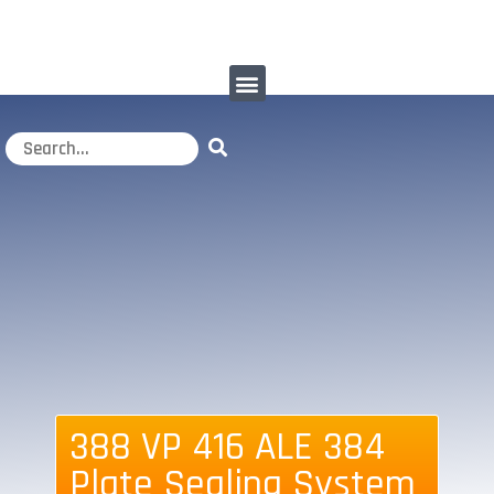
388 VP 416 ALE 384
Plate Sealing System