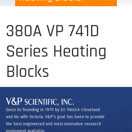
380A VP 741D
Series Heating
Blocks
Since its founding in 1979 by Dr. Patrick Cleveland
and his wife Victoria, V&P’s goal has been to provide
the best engineered and most innovative research
equipment available.