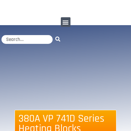
380A VP 741D Series
Heating Blocks