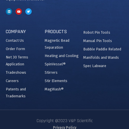
COMPANY
PRODUCTS
Robot Pin Tools
Contact Us
Magnetic Bead
Manual Pin Tools
Separation
Order Form
Bubble Paddle Related
Heating and Cooling
Net 30 Terms
Manifolds and Wands
Application
SpinVessel®
Spec Labware
Tradeshows
Stirrers
Careers
Stir Elements
Patents and
MagWash®
Trademarks
Copyright @2023 V&P Scientific
Privacy Policy