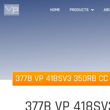
HOME
PRODUCTS
AB
377B VP 418SV3 350RB CC 
377B VP 418SV