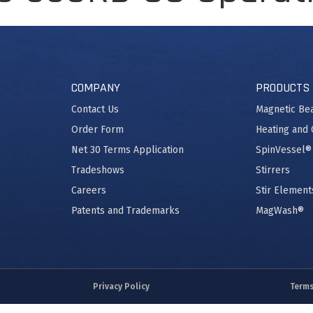
COMPANY
PRODUCTS
Contact Us
Magnetic Be
Order Form
Heating and 
Net 30 Terms Application
SpinVessel®
Tradeshows
Stirrers
Careers
Stir Element
Patents and Trademarks
MagWash®
Privacy Policy
Terms