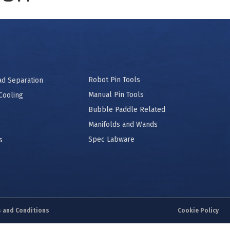
Robot Pin Tools
ad Separation
Manual Pin Tools
Cooling
Bubble Paddle Related
Manifolds and Wands
Spec Labware
s
 and Conditions
Cookie Policy