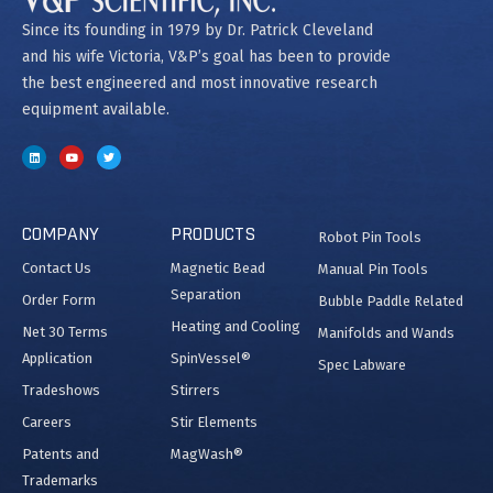
Since its founding in 1979 by Dr. Patrick Cleveland
and his wife Victoria, V&P’s goal has been to provide
the best engineered and most innovative research
equipment available.
COMPANY
PRODUCTS
Robot Pin Tools
Contact Us
Magnetic Bead
Manual Pin Tools
Separation
Order Form
Bubble Paddle Related
Heating and Cooling
Net 30 Terms
Manifolds and Wands
Application
SpinVessel®
Spec Labware
Tradeshows
Stirrers
Careers
Stir Elements
Patents and
MagWash®
Trademarks