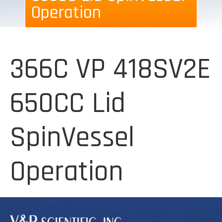
Operation
366C VP 418SV2E
650CC Lid
SpinVessel
Operation