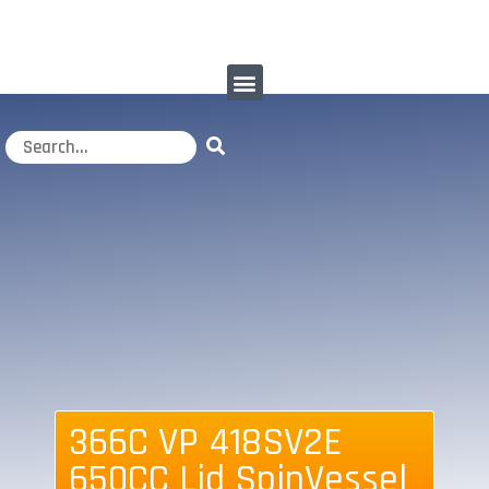
366C VP 418SV2E
650CC Lid SpinVessel