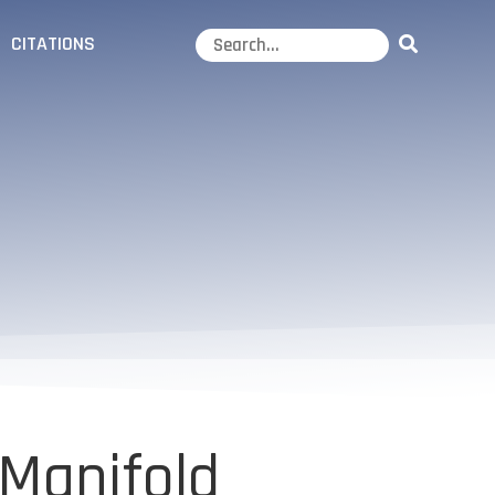
CITATIONS
 Manifold