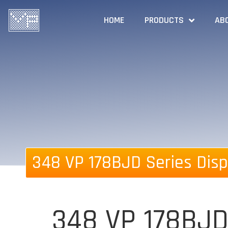
HOME
PRODUCTS
AB
348 VP 178BJD Series Disp
348 VP 178BJD