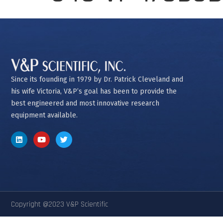
Since its founding in 1979 by Dr. Patrick Cleveland and
his wife Victoria, V&P’s goal has been to provide the
best engineered and most innovative research
equipment available.
Copyright @2023 V&P Scientific