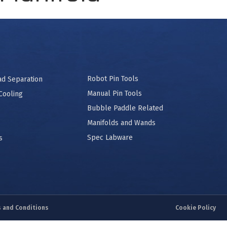
Robot Pin Tools
ad Separation
Manual Pin Tools
Cooling
Bubble Paddle Related
Manifolds and Wands
Spec Labware
s
 and Conditions
Cookie Policy