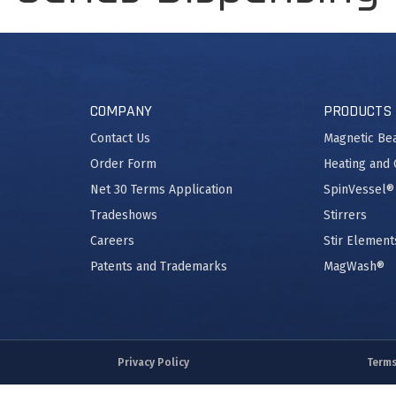
COMPANY
PRODUCTS
Contact Us
Magnetic Be
Order Form
Heating and 
Net 30 Terms Application
SpinVessel®
Tradeshows
Stirrers
Careers
Stir Element
Patents and Trademarks
MagWash®
Privacy Policy
Terms