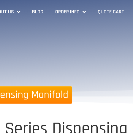
OUT US
BLOG
ORDER INFO
QUOTE CART
ensing Manifold
 Series Dispensing