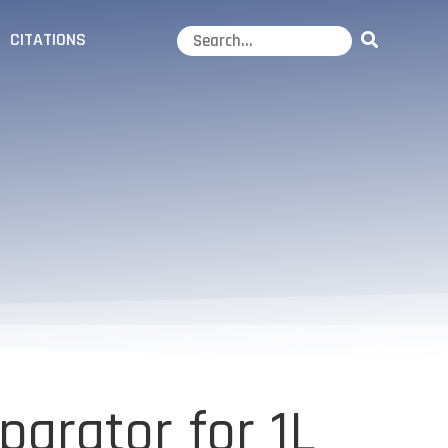
CITATIONS
arator for 1L