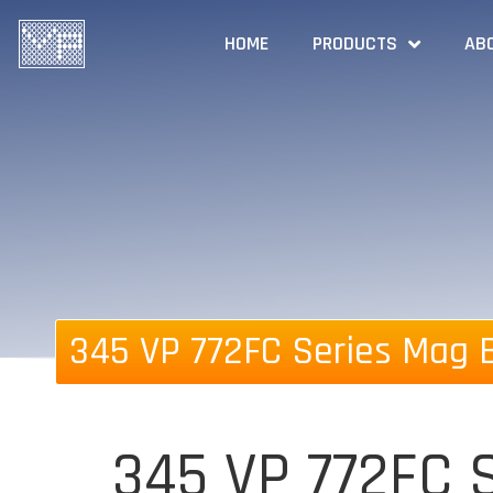
HOME
PRODUCTS
AB
345 VP 772FC Series Mag B
345 VP 772FC S