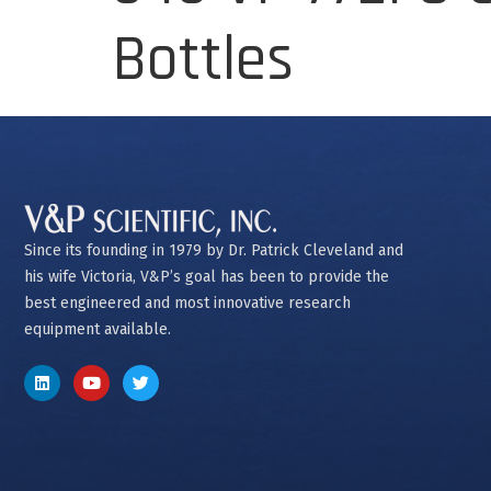
Bottles
Since its founding in 1979 by Dr. Patrick Cleveland and
his wife Victoria, V&P’s goal has been to provide the
best engineered and most innovative research
equipment available.