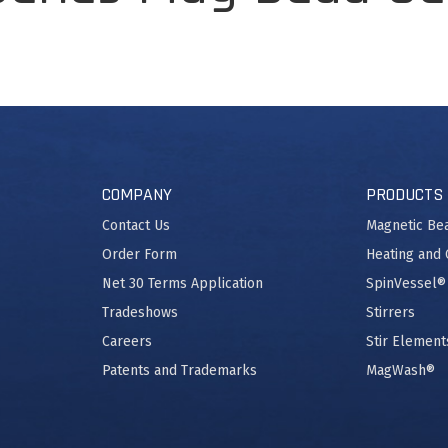
COMPANY
PRODUCTS
Contact Us
Magnetic Be
Order Form
Heating and 
Net 30 Terms Application
SpinVessel®
Tradeshows
Stirrers
Careers
Stir Element
Patents and Trademarks
MagWash®