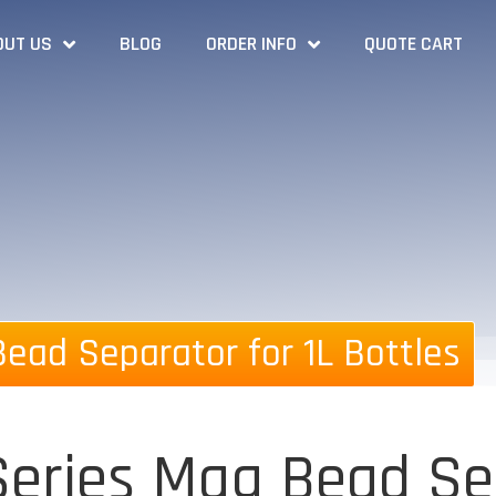
OUT US
BLOG
ORDER INFO
QUOTE CART
ead Separator for 1L Bottles
eries Mag Bead Sep