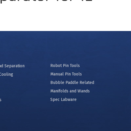
Robot Pin Tools
ad Separation
Manual Pin Tools
Cooling
Bubble Paddle Related
Manifolds and Wands
Spec Labware
s