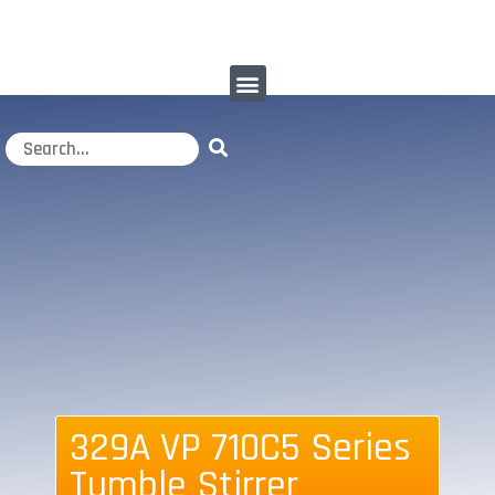
329A VP 710C5 Series
Tumble Stirrer