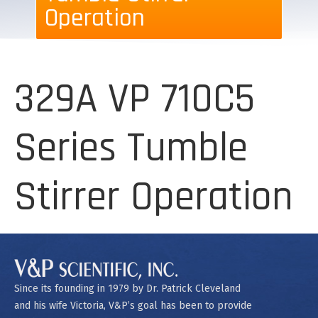
Operation
329A VP 710C5
Series Tumble
Stirrer Operation
Since its founding in 1979 by Dr. Patrick Cleveland
and his wife Victoria, V&P’s goal has been to provide