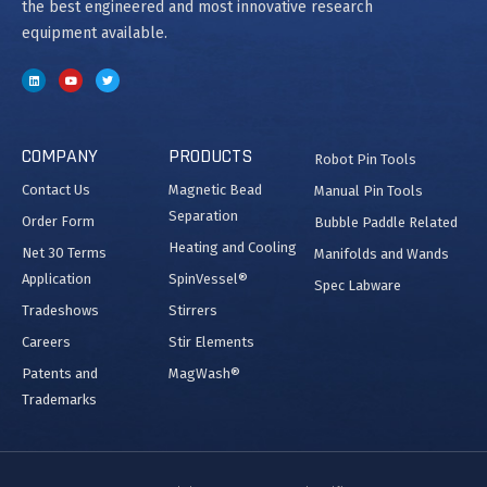
the best engineered and most innovative research
equipment available.
COMPANY
PRODUCTS
Robot Pin Tools
Contact Us
Magnetic Bead
Manual Pin Tools
Separation
Order Form
Bubble Paddle Related
Heating and Cooling
Net 30 Terms
Manifolds and Wands
Application
SpinVessel®
Spec Labware
Tradeshows
Stirrers
Careers
Stir Elements
Patents and
MagWash®
Trademarks