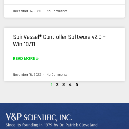
December 16, 2023
No Comments
SpinVessel® Controller Software v2.0 –
Win 10/11
READ MORE »
November 16, 2023
No Comments
1
2
3
4
5
Since its founding in 1979 by Dr. Patrick Cleveland