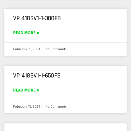
VP 418SV1-1-300FB
READ MORE »
February 15, 2024
No Comments
VP 418SV1-1-650FB
READ MORE »
February 15, 2024
No Comments