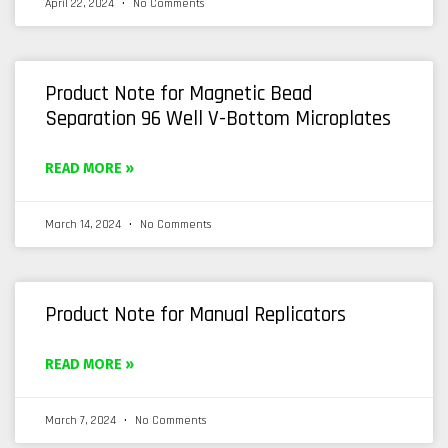
April 22, 2024
No Comments
Product Note for Magnetic Bead
Separation 96 Well V-Bottom Microplates
READ MORE »
March 14, 2024
No Comments
Product Note for Manual Replicators
READ MORE »
March 7, 2024
No Comments