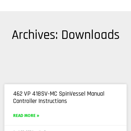
Archives: Downloads
462 VP 418SV-MC SpinVessel Manual
Controller Instructions
READ MORE »