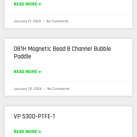
READ MORE »
January 21, 2024
No Comments
081H Magnetic Bead 8 Channel Bubble
Paddle
READ MORE »
January 20, 2024
No Comments
VP 530D-PTFE-1
READ MORE »