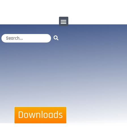
Downloads