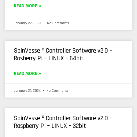
READ MORE »
January 22, 2024
No Comments
SpinVessel® Controller Software v2.0 –
Rasberry Pi – LINUX – 64bit
READ MORE »
January 21, 2024
No Comments
SpinVessel® Controller Software v2.0 –
Raspberry Pi – LINUX – 32bit