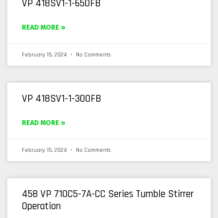
VP 418SV1-1-650FB
READ MORE »
February 15, 2024
No Comments
VP 418SV1-1-300FB
READ MORE »
February 15, 2024
No Comments
458 VP 710C5-7A-CC Series Tumble Stirrer
Operation