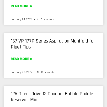
READ MORE »
January 24, 2024
No Comments
167 VP 177P Series Aspiration Manifold for
Pipet Tips
READ MORE »
January 23, 2024
No Comments
125 Direct Drive 12 Channel Bubble Paddle
Reservoir Mini