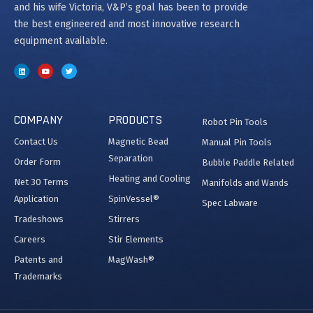
and his wife Victoria, V&P’s goal has been to provide
the best engineered and most innovative research
equipment available.
COMPANY
PRODUCTS
Robot Pin Tools
Contact Us
Magnetic Bead
Manual Pin Tools
Separation
Order Form
Bubble Paddle Related
Heating and Cooling
Net 30 Terms
Manifolds and Wands
Application
SpinVessel®
Spec Labware
Tradeshows
Stirrers
Careers
Stir Elements
Patents and
MagWash®
Trademarks