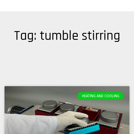
Tag: tumble stirring
HEATING AND COOLING