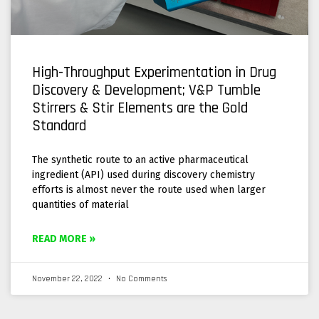
High-Throughput Experimentation in Drug
Discovery & Development; V&P Tumble
Stirrers & Stir Elements are the Gold
Standard
The synthetic route to an active pharmaceutical
ingredient (API) used during discovery chemistry
efforts is almost never the route used when larger
quantities of material
READ MORE »
November 22, 2022
No Comments