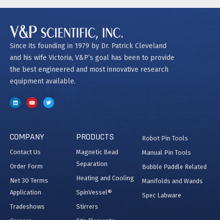
Since its founding in 1979 by Dr. Patrick Cleveland
and his wife Victoria, V&P’s goal has been to provide
the best engineered and most innovative research
equipment available.
COMPANY
PRODUCTS
Robot Pin Tools
Contact Us
Magnetic Bead
Manual Pin Tools
Separation
Order Form
Bubble Paddle Related
Heating and Cooling
Net 30 Terms
Manifolds and Wands
Application
SpinVessel®
Spec Labware
Tradeshows
Stirrers