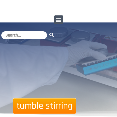
tumble stirring