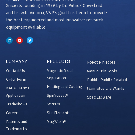
Since its founding in 1979 by Dr. Patrick Cleveland
and his wife Victoria, V&P’s goal has been to provide
the best engineered and most innovative research
equipment available.
COMPANY
PRODUCTS
Robot Pin Tools
Contact Us
Magnetic Bead
Manual Pin Tools
Separation
Order Form
Bubble Paddle Related
Heating and Cooling
Net 30 Terms
Manifolds and Wands
Application
SpinVessel®
Spec Labware
Tradeshows
Stirrers
Careers
Stir Elements
Patents and
MagWash®
Trademarks