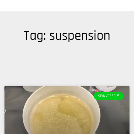
Tag: suspension
SPINVESSEL®