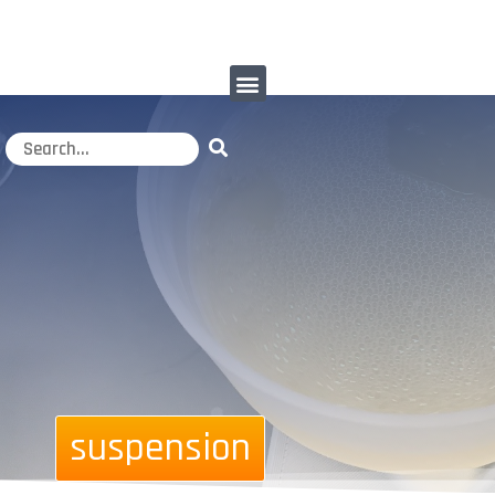
suspension