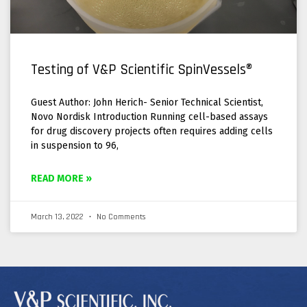
Testing of V&P Scientific SpinVessels®
Guest Author: John Herich- Senior Technical Scientist,
Novo Nordisk Introduction Running cell-based assays
for drug discovery projects often requires adding cells
in suspension to 96,
READ MORE »
March 13, 2022
No Comments