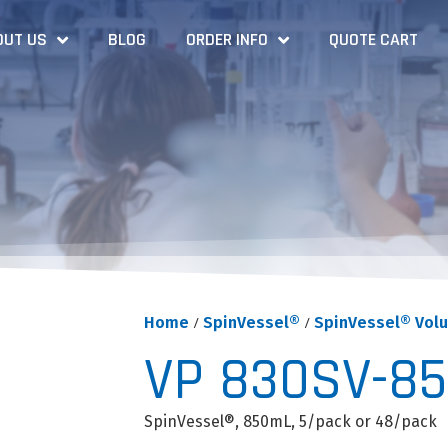
OUT US
BLOG
ORDER INFO
QUOTE CART
Home
/
SpinVessel®
/
SpinVessel® Vol
VP 830SV-8
SpinVessel®, 850mL, 5/pack or 48/pack