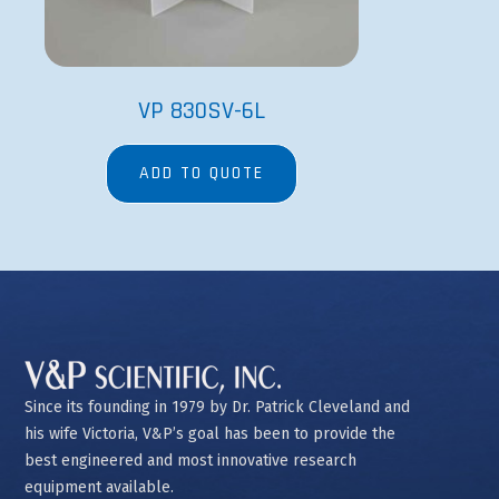
VP 830SV-6L
ADD TO QUOTE
Since its founding in 1979 by Dr. Patrick Cleveland and
his wife Victoria, V&P’s goal has been to provide the
best engineered and most innovative research
equipment available.