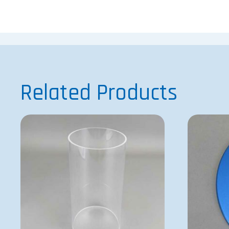
Related Products