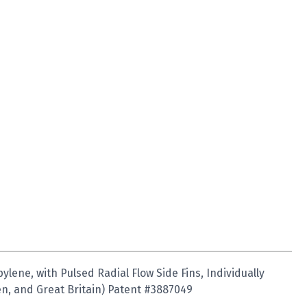
ene, with Pulsed Radial Flow Side Fins, Individually
n, and Great Britain) Patent #3887049