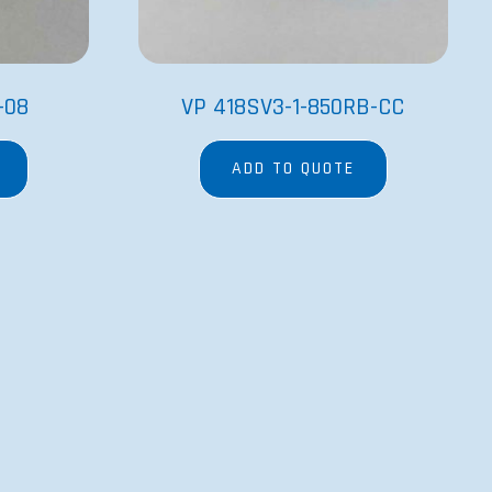
-08
VP 418SV3-1-850RB-CC
ADD TO QUOTE