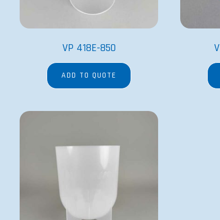
VP 418E-850
V
ADD TO QUOTE