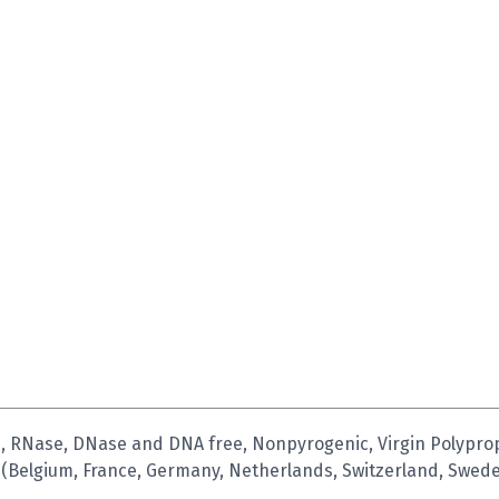
 RNase, DNase and DNA free, Nonpyrogenic, Virgin Polypropyl
 (Belgium, France, Germany, Netherlands, Switzerland, Swede