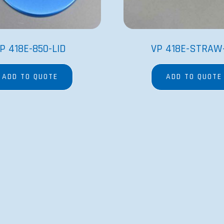
P 418E-850-LID
VP 418E-STRAW
ADD TO QUOTE
ADD TO QUOTE