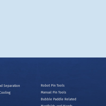
Robot Pin Tools
ad Separation
Manual Pin Tools
Cooling
Bubble Paddle Related