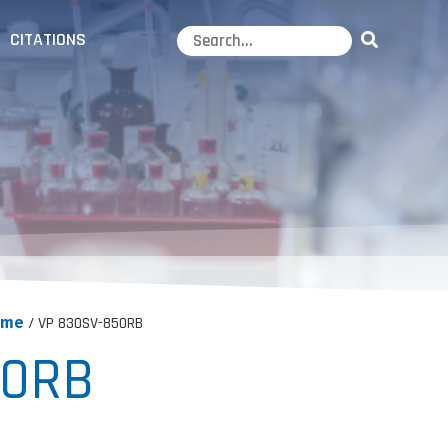
CITATIONS
ume
/ VP 830SV-850RB
50RB