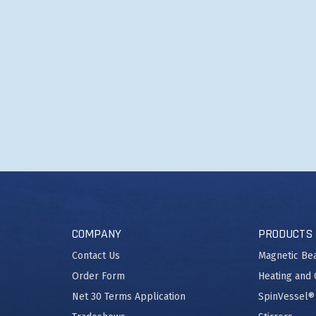
COMPANY
PRODUCTS
Contact Us
Magnetic Be
Order Form
Heating and 
Net 30 Terms Application
SpinVessel®