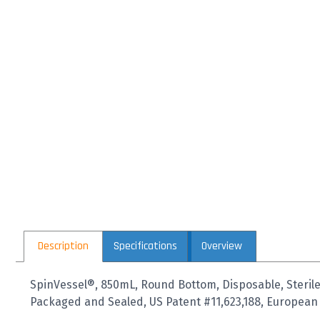
Description
Specifications
Overview
SpinVessel®, 850mL, Round Bottom, Disposable, Sterile,
Packaged and Sealed, US Patent #11,623,188, European