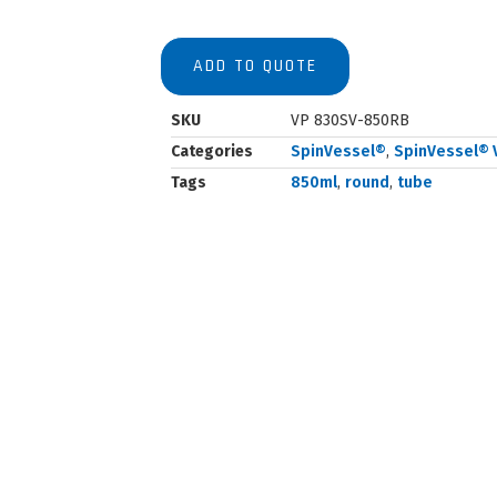
ADD TO QUOTE
SKU
VP 830SV-850RB
Categories
SpinVessel®
,
SpinVessel® 
Tags
850ml
,
round
,
tube