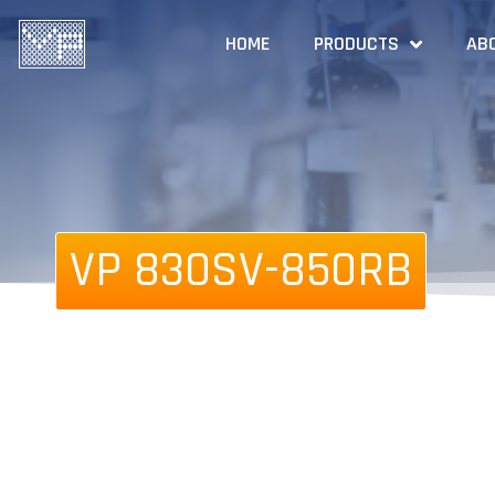
HOME
PRODUCTS
AB
VP 830SV-850RB