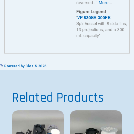
See more details on Bioz
Powered by Bioz © 2026
Related Products