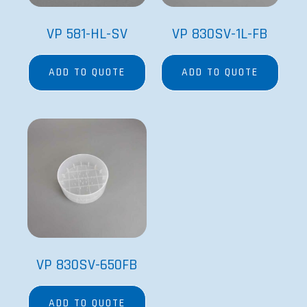
VP 581-HL-SV
VP 830SV-1L-FB
ADD TO QUOTE
ADD TO QUOTE
VP 830SV-650FB
ADD TO QUOTE