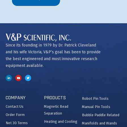
Since its founding in 1979 by Dr. Patrick Cleveland
and his wife Victoria, V&P’s goal has been to provide
the best engineered and most innovative research
equipment available.
COMPANY
PRODUCTS
Robot Pin Tools
Contact Us
Magnetic Bead
Manual Pin Tools
Separation
Order Form
Bubble Paddle Related
Heating and Cooling
Net 30 Terms
Manifolds and Wands