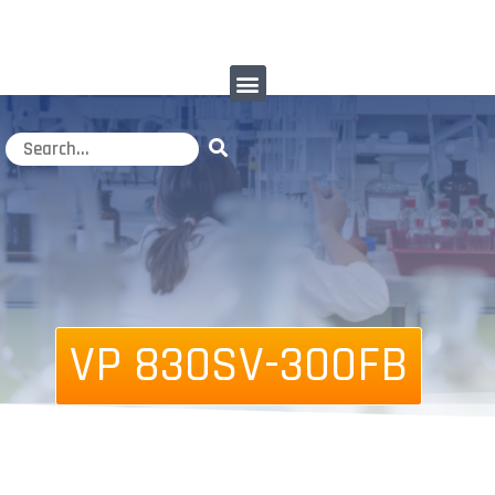
VP 830SV-300FB