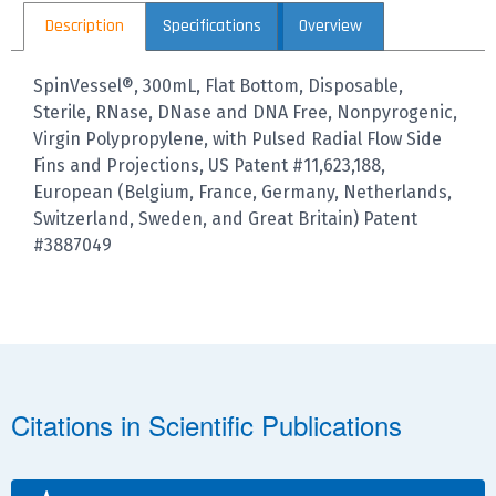
Description
Specifications
Overview
SpinVessel®, 300mL, Flat Bottom, Disposable,
Sterile, RNase, DNase and DNA Free, Nonpyrogenic,
Virgin Polypropylene, with Pulsed Radial Flow Side
Fins and Projections, US Patent #11,623,188,
European (Belgium, France, Germany, Netherlands,
Switzerland, Sweden, and Great Britain) Patent
#3887049