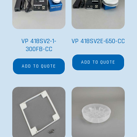
VP 418SV2-1-
VP 418SV2E-650-CC
300FB-CC
ADD TO QUOTE
ADD TO QUOTE