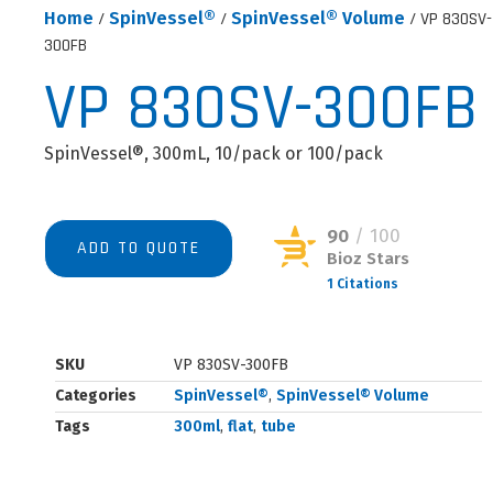
Home
/
SpinVessel®
/
SpinVessel® Volume
/ VP 830SV-
300FB
VP 830SV-300FB
SpinVessel®, 300mL, 10/pack or 100/pack
90
/ 100
ADD TO QUOTE
Bioz Stars
1 Citations
Powered by Bioz © 2026
SKU
VP 830SV-300FB
Categories
SpinVessel®
,
SpinVessel® Volume
Tags
300ml
,
flat
,
tube