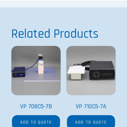
Related Products
VP 708C5-7B
VP 710C5-7A
ADD TO QUOTE
ADD TO QUOTE