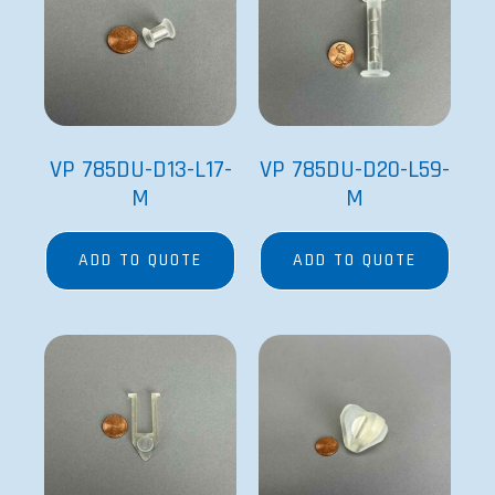
VP 785DU-D13-L17-
VP 785DU-D20-L59-
M
M
ADD TO QUOTE
ADD TO QUOTE