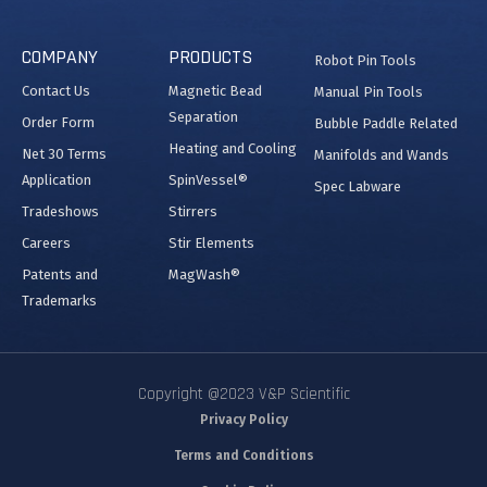
COMPANY
PRODUCTS
Robot Pin Tools
Contact Us
Magnetic Bead
Manual Pin Tools
Separation
Order Form
Bubble Paddle Related
Heating and Cooling
Net 30 Terms
Manifolds and Wands
Application
SpinVessel®
Spec Labware
Tradeshows
Stirrers
Careers
Stir Elements
Patents and
MagWash®
Trademarks
Copyright @2023 V&P Scientific
Privacy Policy
Terms and Conditions