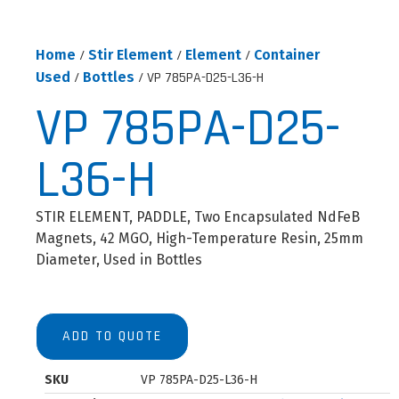
Home
/
Stir Element
/
Element
/
Container
Used
/
Bottles
/ VP 785PA-D25-L36-H
VP 785PA-D25-
L36-H
STIR ELEMENT, PADDLE, Two Encapsulated NdFeB
Magnets, 42 MGO, High-Temperature Resin, 25mm
Diameter, Used in Bottles
ADD TO QUOTE
SKU
VP 785PA-D25-L36-H