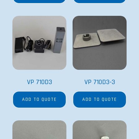
VP 710D3
VP 710D3-3
ADD TO QUOTE
ADD TO QUOTE