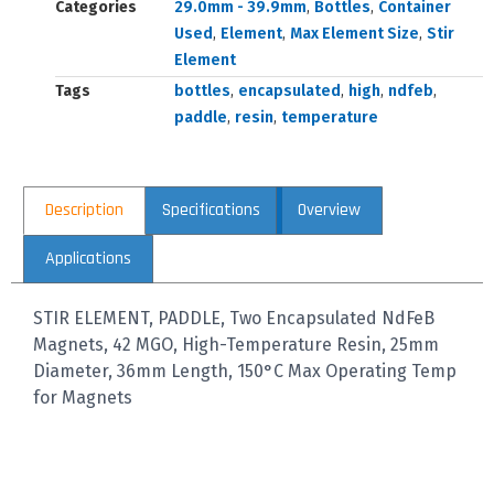
Categories
29.0mm - 39.9mm
,
Bottles
,
Container
Used
,
Element
,
Max Element Size
,
Stir
Element
Tags
bottles
,
encapsulated
,
high
,
ndfeb
,
paddle
,
resin
,
temperature
Description
Specifications
Overview
Applications
STIR ELEMENT, PADDLE, Two Encapsulated NdFeB
Magnets, 42 MGO, High-Temperature Resin, 25mm
Diameter, 36mm Length, 150°C Max Operating Temp
for Magnets