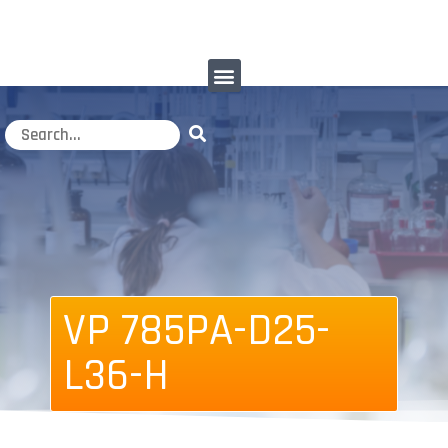
VP 785PA-D25-
L36-H