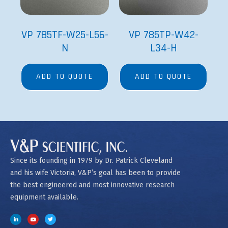
VP 785TF-W25-L56-
VP 785TP-W42-
N
L34-H
ADD TO QUOTE
ADD TO QUOTE
Since its founding in 1979 by Dr. Patrick Cleveland
and his wife Victoria, V&P’s goal has been to provide
the best engineered and most innovative research
equipment available.