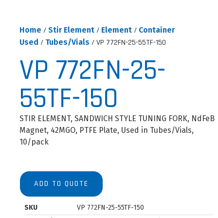
Home
/
Stir Element
/
Element
/
Container
Used
/
Tubes/Vials
/ VP 772FN-25-55TF-150
VP 772FN-25-
55TF-150
STIR ELEMENT, SANDWICH STYLE TUNING FORK, NdFeB
Magnet, 42MGO, PTFE Plate, Used in Tubes/Vials,
10/pack
ADD TO QUOTE
SKU
VP 772FN-25-55TF-150