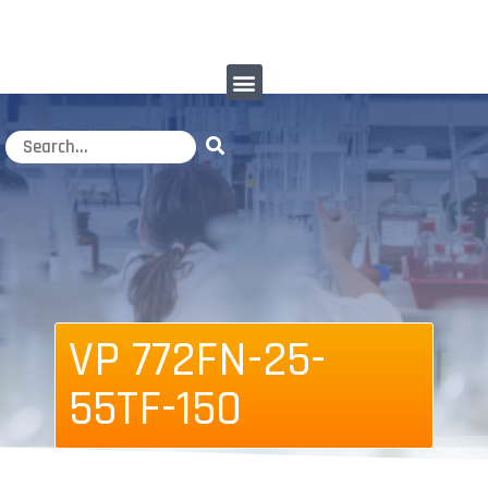
VP 772FN-25-
55TF-150