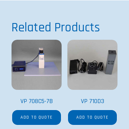
Related Products
VP 708C5-7B
VP 710D3
ADD TO QUOTE
ADD TO QUOTE