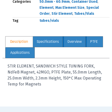
Categories
50.0mm - 60.9mm
,
Container Used
,
Element
,
Max Element Size
,
Special
Order
,
Stir Element
,
Tubes/Vials
Tag
tubes/vials
Description
Specifications
Overview
PTFE
Applications
STIR ELEMENT, SANDWICH STYLE TUNING FORK,
NdFeB Magnet, 42MGO, PTFE Plate, 55.0mm Length,
25.0mm Width, 2.3mm Height, 150°C Max Operating
Temp for Magnets