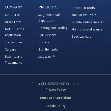
COMPANY
PRODUCTS
Robot Pin Tools
Contact Us
Magnetic Bead
Manual Pin Tools
Separation
Order Form
Bubble Paddle Related
Heating and Cooling
Net 30 Terms
Manifolds and Wands
Application
SpinVessel®
Spec Labware
Tradeshows
Stirrers
Careers
Stir Elements
Patents and
MagWash®
Trademarks
Copyright @2023 V&P Scientific
Privacy Policy
Terms and Conditions
Cookie Policy