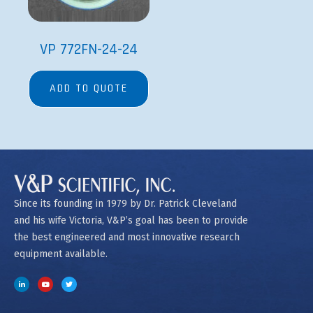
VP 772FN-24-24
ADD TO QUOTE
Since its founding in 1979 by Dr. Patrick Cleveland
and his wife Victoria, V&P’s goal has been to provide
the best engineered and most innovative research
equipment available.