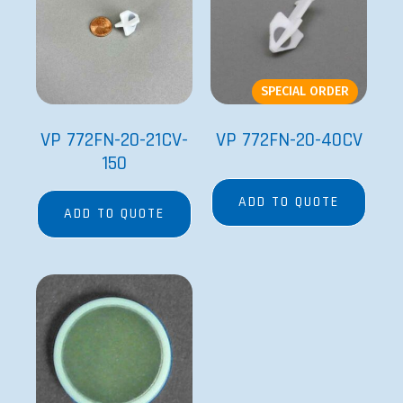
SPECIAL ORDER
VP 772FN-20-21CV-
VP 772FN-20-40CV
150
ADD TO QUOTE
ADD TO QUOTE