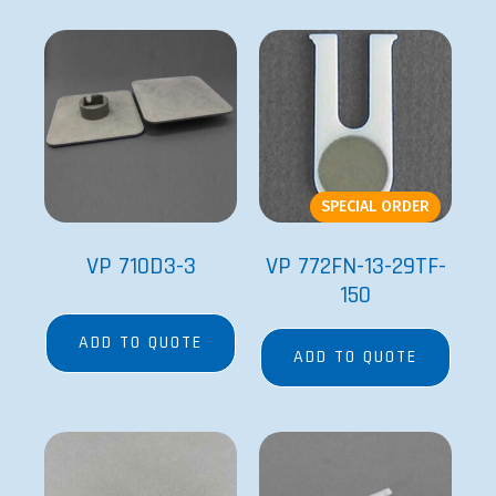
SPECIAL ORDER
VP 710D3-3
VP 772FN-13-29TF-
150
ADD TO QUOTE
ADD TO QUOTE