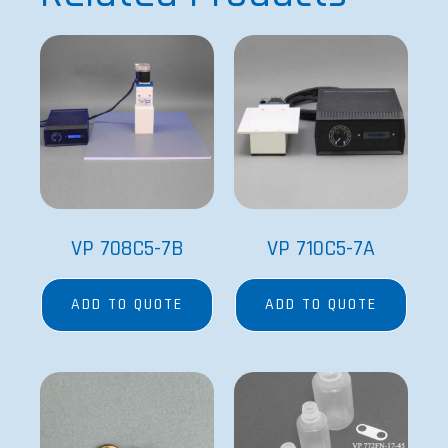
VP 708C5-7B
VP 710C5-7A
ADD TO QUOTE
ADD TO QUOTE