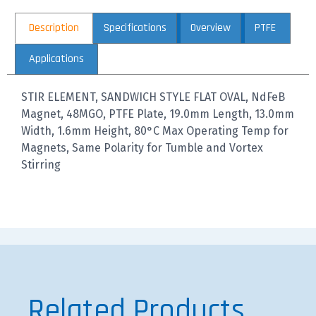
Description
Specifications
Overview
PTFE
Applications
STIR ELEMENT, SANDWICH STYLE FLAT OVAL, NdFeB
Magnet, 48MGO, PTFE Plate, 19.0mm Length, 13.0mm
Width, 1.6mm Height, 80°C Max Operating Temp for
Magnets, Same Polarity for Tumble and Vortex
Stirring
Related Products