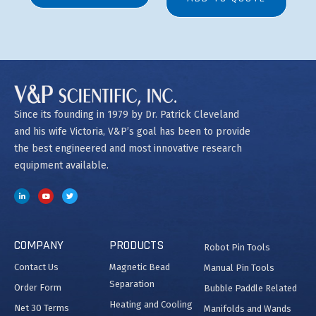
Since its founding in 1979 by Dr. Patrick Cleveland
and his wife Victoria, V&P’s goal has been to provide
the best engineered and most innovative research
equipment available.
COMPANY
PRODUCTS
Robot Pin Tools
Contact Us
Magnetic Bead
Manual Pin Tools
Separation
Order Form
Bubble Paddle Related
Heating and Cooling
Net 30 Terms
Manifolds and Wands