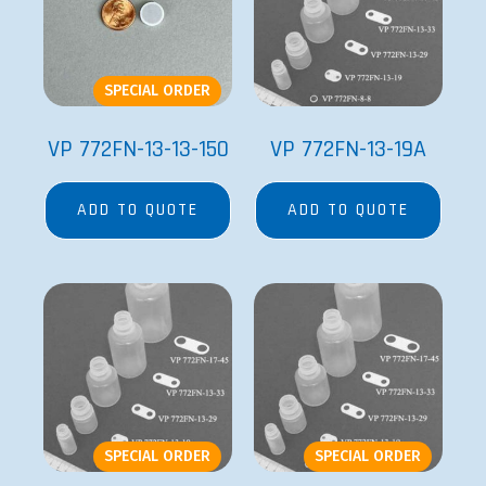
SPECIAL ORDER
VP 772FN-13-13-150
VP 772FN-13-19A
ADD TO QUOTE
ADD TO QUOTE
SPECIAL ORDER
SPECIAL ORDER