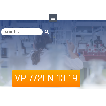
VP 772FN-13-19