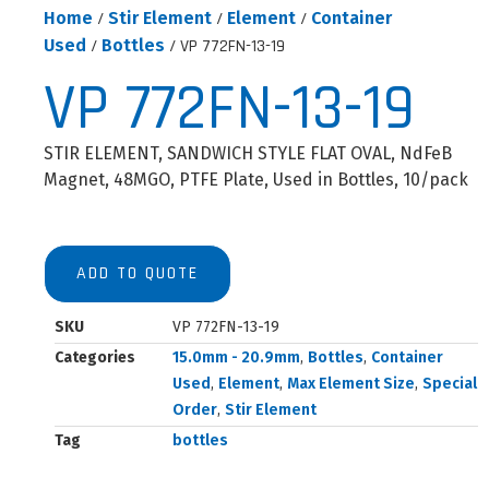
Home
/
Stir Element
/
Element
/
Container
Used
/
Bottles
/ VP 772FN-13-19
VP 772FN-13-19
STIR ELEMENT, SANDWICH STYLE FLAT OVAL, NdFeB
Magnet, 48MGO, PTFE Plate, Used in Bottles, 10/pack
ADD TO QUOTE
SKU
VP 772FN-13-19
Categories
15.0mm - 20.9mm
,
Bottles
,
Container
Used
,
Element
,
Max Element Size
,
Special
Order
,
Stir Element
Tag
bottles