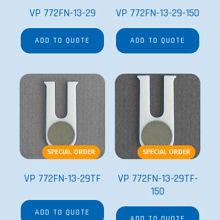
VP 772FN-13-29
VP 772FN-13-29-150
ADD TO QUOTE
ADD TO QUOTE
SPECIAL ORDER
SPECIAL ORDER
VP 772FN-13-29TF
VP 772FN-13-29TF-
150
ADD TO QUOTE
ADD TO QUOTE