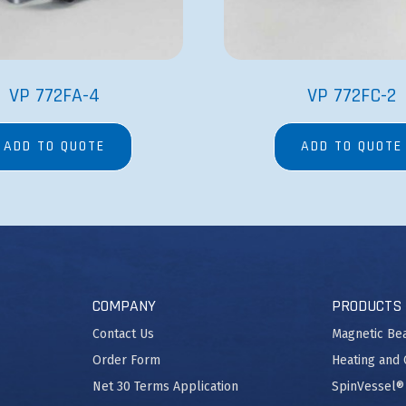
VP 772FA-4
VP 772FC-2
ADD TO QUOTE
ADD TO QUOTE
COMPANY
PRODUCTS
Contact Us
Magnetic Be
Order Form
Heating and 
Net 30 Terms Application
SpinVessel®