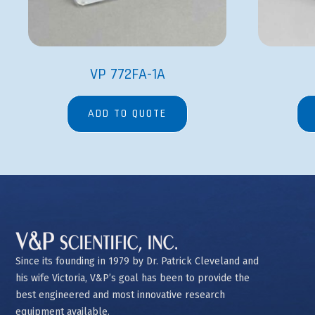
VP 772FA-1A
ADD TO QUOTE
Since its founding in 1979 by Dr. Patrick Cleveland and
his wife Victoria, V&P’s goal has been to provide the
best engineered and most innovative research
equipment available.