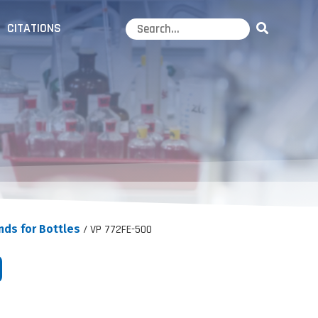
CITATIONS
nds for Bottles
/ VP 772FE-500
0