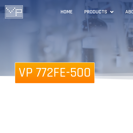
HOME
PRODUCTS
AB
VP 772FE-500