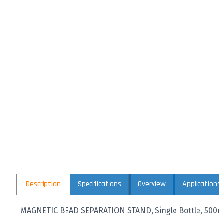
Description
Specifications
Overview
Application
MAGNETIC BEAD SEPARATION STAND, Single Bottle, 50