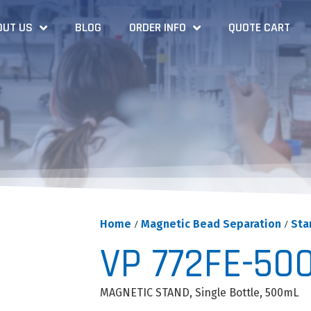
OUT US
BLOG
ORDER INFO
QUOTE CART
Home
/
Magnetic Bead Separation
/
Sta
VP 772FE-50
MAGNETIC STAND, Single Bottle, 500mL