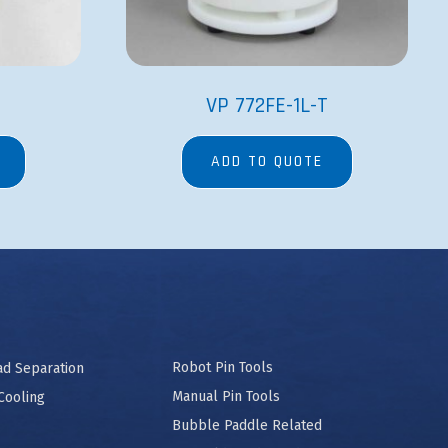
VP 772FE-1L-T
ADD TO QUOTE
Robot Pin Tools
ad Separation
Manual Pin Tools
Cooling
Bubble Paddle Related