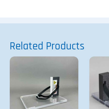
Related Products