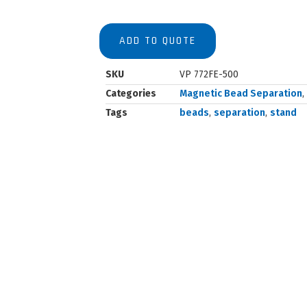
ADD TO QUOTE
SKU
VP 772FE-500
Categories
Magnetic Bead Separation
,
Tags
beads
,
separation
,
stand