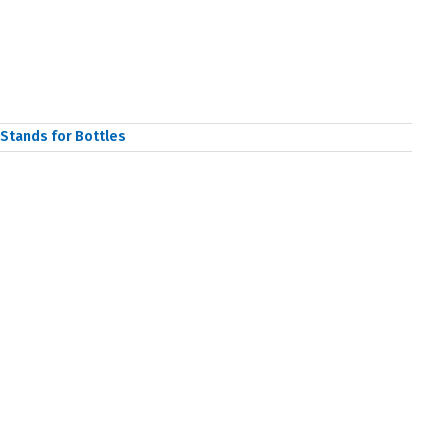
Stands for Bottles