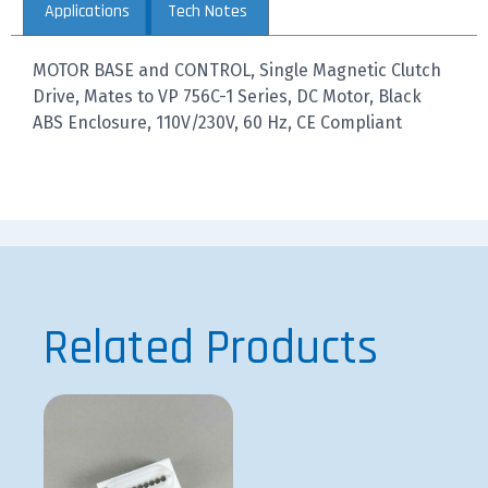
Applications
Tech Notes
MOTOR BASE and CONTROL, Single Magnetic Clutch
Drive, Mates to VP 756C-1 Series, DC Motor, Black
ABS Enclosure, 110V/230V, 60 Hz, CE Compliant
Related Products