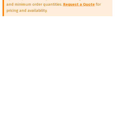
and minimum order quantities.
Request a Quote
for
pricing and availability.