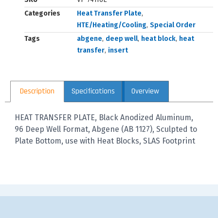
Categories
Heat Transfer Plate
,
HTE/Heating/Cooling
,
Special Order
Tags
abgene
,
deep well
,
heat block
,
heat
transfer
,
insert
Description
Specifications
Overview
HEAT TRANSFER PLATE, Black Anodized Aluminum,
96 Deep Well Format, Abgene (AB 1127), Sculpted to
Plate Bottom, use with Heat Blocks, SLAS Footprint