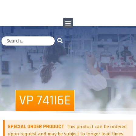
VP 741I6E
SPECIAL ORDER PRODUCT
This product can be ordered
upon request and may be subject to longer lead times