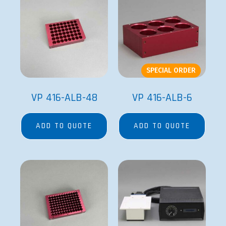
SPECIAL ORDER
VP 416-ALB-48
VP 416-ALB-6
ADD TO QUOTE
ADD TO QUOTE