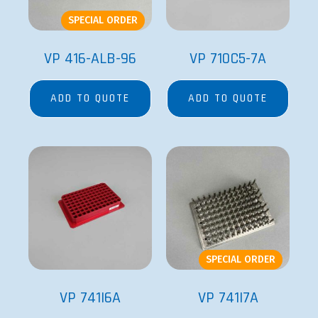
SPECIAL ORDER
VP 416-ALB-96
VP 710C5-7A
ADD TO QUOTE
ADD TO QUOTE
SPECIAL ORDER
VP 741I6A
VP 741I7A