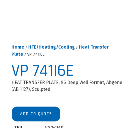
Home
/
HTE/Heating/Cooling
/
Heat Transfer
Plate
/ VP 741I6E
VP 741I6E
HEAT TRANSFER PLATE, 96 Deep Well Format, Abgene
(AB 1127), Sculpted
ADD TO QUOTE
SKU
VP 741I6E