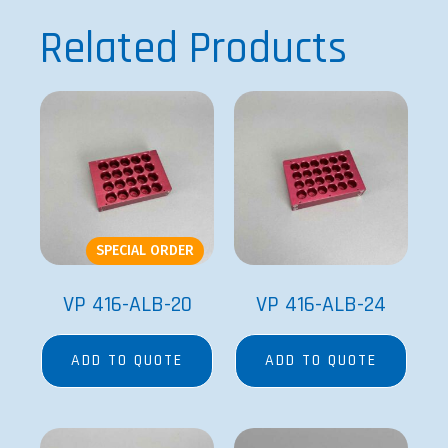
Related Products
SPECIAL ORDER
VP 416-ALB-20
VP 416-ALB-24
ADD TO QUOTE
ADD TO QUOTE