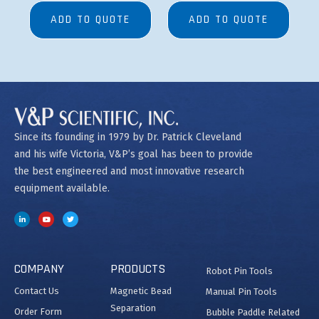
ADD TO QUOTE
ADD TO QUOTE
Since its founding in 1979 by Dr. Patrick Cleveland
and his wife Victoria, V&P’s goal has been to provide
the best engineered and most innovative research
equipment available.
COMPANY
PRODUCTS
Robot Pin Tools
Contact Us
Magnetic Bead
Manual Pin Tools
Separation
Order Form
Bubble Paddle Related