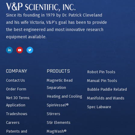
Since its founding in 1979 by Dr. Patrick Cleveland
and his wife Victoria, V&P’s goal has been to provide
the best engineered and most innovative research
equipment available.
COMPANY
PRODUCTS
Robot Pin Tools
Contact Us
Magnetic Bead
Manual Pin Tools
Separation
Order Form
Bubble Paddle Related
Heating and Cooling
Net 30 Terms
Manifolds and Wands
Application
SpinVessel®
Spec Labware
Tradeshows
Stirrers
Careers
Stir Elements
Patents and
MagWash®