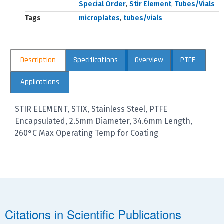
Special Order
,
Stir Element
,
Tubes/Vials
Tags
microplates
,
tubes/vials
Description
Specifications
Overview
PTFE
Applications
STIR ELEMENT, STIX, Stainless Steel, PTFE
Encapsulated, 2.5mm Diameter, 34.6mm Length,
260°C Max Operating Temp for Coating