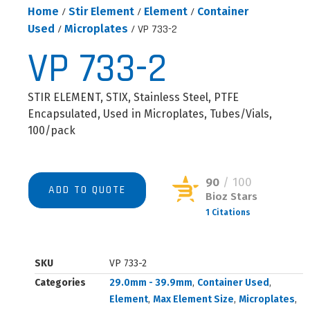
Home
/
Stir Element
/
Element
/
Container
Used
/
Microplates
/ VP 733-2
VP 733-2
STIR ELEMENT, STIX, Stainless Steel, PTFE
Encapsulated, Used in Microplates, Tubes/Vials,
100/pack
90
/ 100
ADD TO QUOTE
Bioz Stars
1 Citations
Powered by Bioz © 2026
SKU
VP 733-2
Categories
29.0mm - 39.9mm
,
Container Used
,
Element
,
Max Element Size
,
Microplates
,