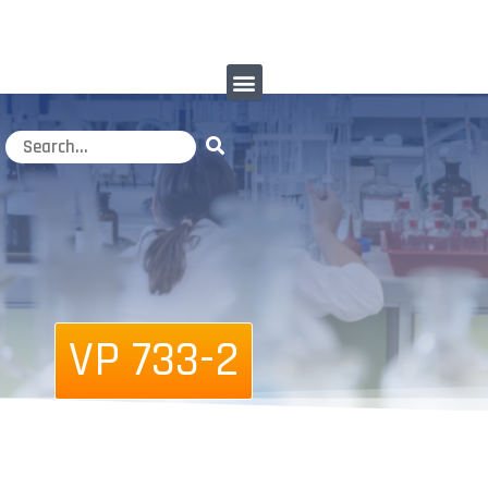
VP 733-2