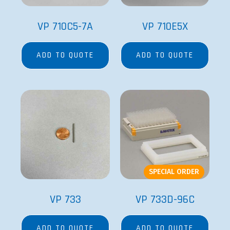
VP 710C5-7A
VP 710E5X
ADD TO QUOTE
ADD TO QUOTE
SPECIAL ORDER
VP 733
VP 733D-96C
ADD TO QUOTE
ADD TO QUOTE