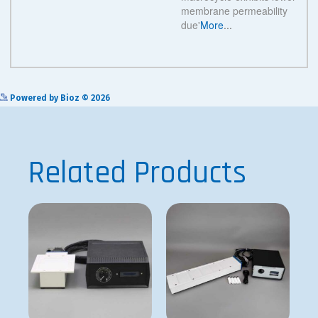
See more details on Bioz
Powered by Bioz © 2026
Related Products