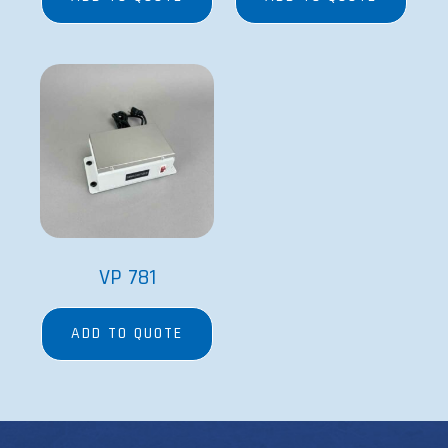
VP 781
ADD TO QUOTE