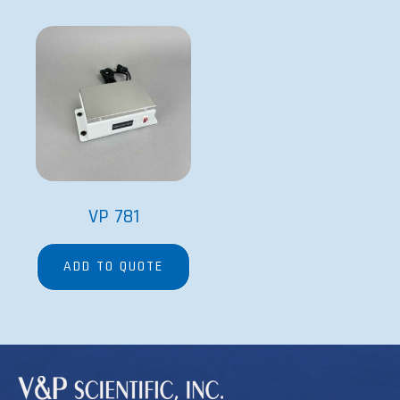
VP 781
ADD TO QUOTE