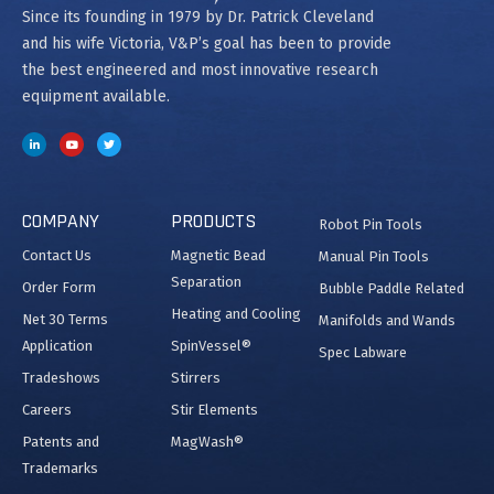
Since its founding in 1979 by Dr. Patrick Cleveland
and his wife Victoria, V&P’s goal has been to provide
the best engineered and most innovative research
equipment available.
COMPANY
PRODUCTS
Robot Pin Tools
Contact Us
Magnetic Bead
Manual Pin Tools
Separation
Order Form
Bubble Paddle Related
Heating and Cooling
Net 30 Terms
Manifolds and Wands
Application
SpinVessel®
Spec Labware
Tradeshows
Stirrers
Careers
Stir Elements
Patents and
MagWash®
Trademarks