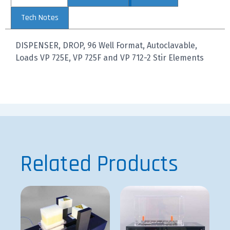
Tech Notes
DISPENSER, DROP, 96 Well Format, Autoclavable,
Loads VP 725E, VP 725F and VP 712-2 Stir Elements
Related Products