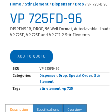
Home
/
Stir Element
/
Dispenser
/
Drop
/ VP 725FD-96
VP 725FD-96
DISPENSER, DROP, 96 Well Format, Autoclavable, Loads
VP 725E, VP 725F and VP 712-2 Stir Elements
ADD TO QUOTE
SKU
VP 725FD-96
Categories
Dispenser
,
Drop
,
Special Order
,
Stir
Element
Tags
stir element
,
vp 725
Description
Specifications
Overview