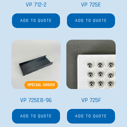
VP 712-2
VP 725E
ADD TO QUOTE
ADD TO QUOTE
SPECIAL ORDER
VP 725EB-96
VP 725F
ADD TO QUOTE
ADD TO QUOTE