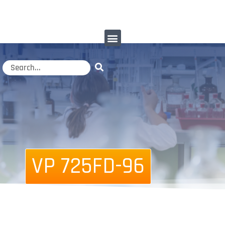
VP 725FD-96