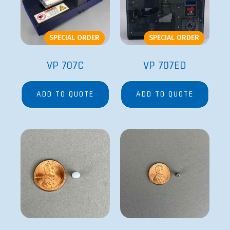
SPECIAL ORDER
SPECIAL ORDER
VP 707C
VP 707ED
ADD TO QUOTE
ADD TO QUOTE