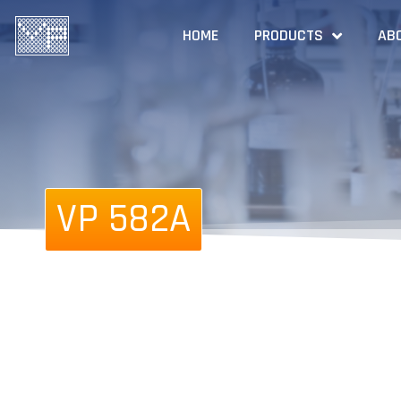
HOME
PRODUCTS
AB
VP 582A