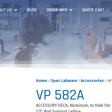
OUT US
BLOG
ORDER INFO
QUOTE CART
Home
/
Spec Labware
/
Accessories
/ VP
VP 582A
ACCESSORY DECK, Aluminum, to Hold Stir 
1/2″ Rod Support Lattice