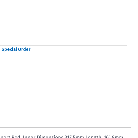
,
Special Order
upport Rod, Inner Dimensions 317.5mm Length, 161.8mm