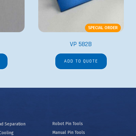
SPECIAL ORDER
VP 582B
ADD TO QUOTE
Robot Pin Tools
ad Separation
Manual Pin Tools
Cooling