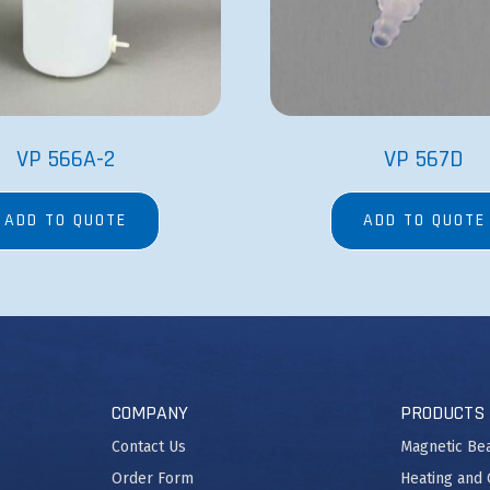
VP 566A-2
VP 567D
ADD TO QUOTE
ADD TO QUOTE
COMPANY
PRODUCTS
Contact Us
Magnetic Be
Order Form
Heating and 