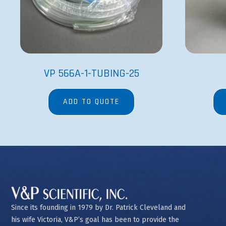
VP 566A-1-TUBING-25
ADD TO QUOTE
Since its founding in 1979 by Dr. Patrick Cleveland and
his wife Victoria, V&P’s goal has been to provide the