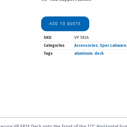
ADD TO QUOTE
SKU
VP 582A
Categories
Accessories
,
Spec Labware
Tags
aluminum
,
deck
Secure VP 582A Deck onto the Front of the 1/2″ Horizontal S