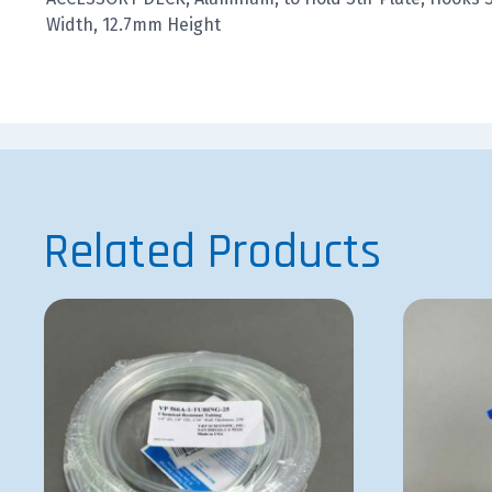
Width, 12.7mm Height
Related Products