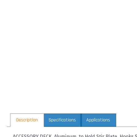
Description
Specifications
Applications
ACCESSORY DECK, Aluminum, to Hold Stir Plate, Hooks 