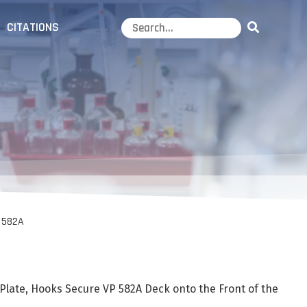
CITATIONS
 582A
Plate, Hooks Secure VP 582A Deck onto the Front of the