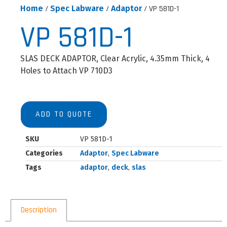
Home
/
Spec Labware
/
Adaptor
/ VP 581D-1
VP 581D-1
SLAS DECK ADAPTOR, Clear Acrylic, 4.35mm Thick, 4
Holes to Attach VP 710D3
ADD TO QUOTE
SKU
VP 581D-1
Categories
Adaptor
,
Spec Labware
Tags
adaptor
,
deck
,
slas
Description