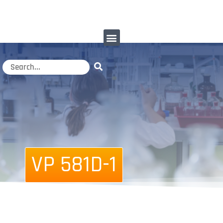
VP 581D-1