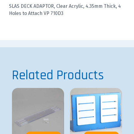
SLAS DECK ADAPTOR, Clear Acrylic, 4.35mm Thick, 4
Holes to Attach VP 710D3
Related Products