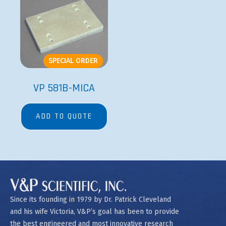
SPECIAL ORDER
VP 581B-MICA
ADD TO QUOTE
Since its founding in 1979 by Dr. Patrick Cleveland
and his wife Victoria, V&P’s goal has been to provide
the best engineered and most innovative research