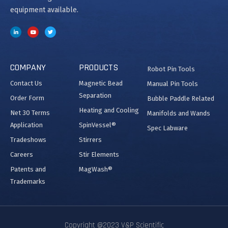
equipment available.
COMPANY
PRODUCTS
Robot Pin Tools
Contact Us
Magnetic Bead
Manual Pin Tools
Separation
Order Form
Bubble Paddle Related
Heating and Cooling
Net 30 Terms
Manifolds and Wands
Application
SpinVessel®
Spec Labware
Tradeshows
Stirrers
Careers
Stir Elements
Patents and
MagWash®
Trademarks
Copyright @2023 V&P Scientific