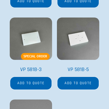
ADD TO QUOTE
ADD TO QUOTE
SPECIAL ORDER
VP 581B-3
VP 581B-5
ADD TO QUOTE
ADD TO QUOTE