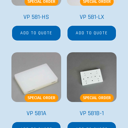
SPECIAL ORDER
SPECIAL ORDER
VP 581-HS
VP 581-LX
ADD TO QUOTE
ADD TO QUOTE
SPECIAL ORDER
SPECIAL ORDER
VP 581A
VP 581B-1