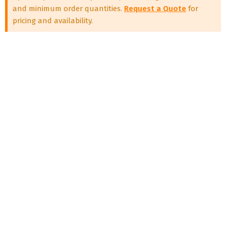
and minimum order quantities.
Request a Quote
for
pricing and availability.