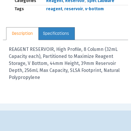
Categories
Reagent
,
Reservoir
,
Spec Labware
Tags
reagent
,
reservoir
,
v-bottom
Description
Specifications
REAGENT RESERVOIR, High Profile, 8 Column (32mL
Capacity each), Partitioned to Maximize Reagent
Storage, V Bottom, 44mm Height, 39mm Reservoir
Depth, 256mL Max Capacity, SLSA Footprint, Natural
Polypropylene