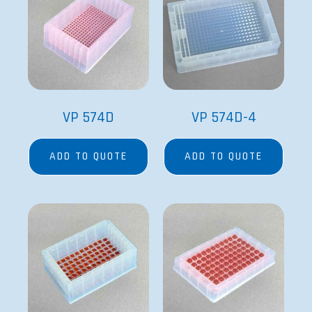
VP 574D
VP 574D-4
ADD TO QUOTE
ADD TO QUOTE