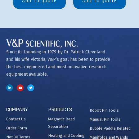
ADD TO QUOTE
ADD TO QUOTE
Since its founding in 1979 by Dr. Patrick Cleveland
and his wife Victoria, V&P’s goal has been to provide
the best engineered and most innovative research
equipment available.
COMPANY
PRODUCTS
Robot Pin Tools
Contact Us
Magnetic Bead
Manual Pin Tools
Separation
Order Form
Bubble Paddle Related
Heating and Cooling
Net 30 Terms
Manifolds and Wands