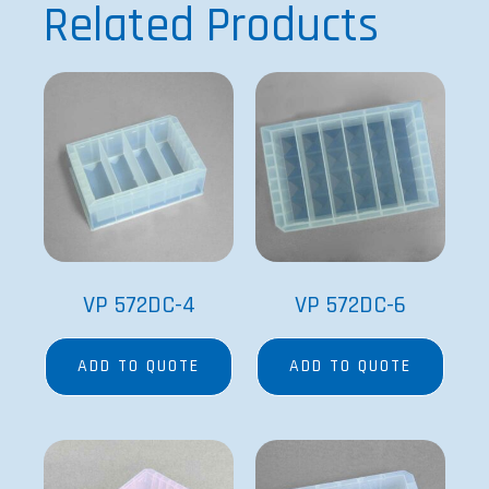
Related Products
VP 572DC-4
VP 572DC-6
ADD TO QUOTE
ADD TO QUOTE