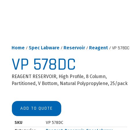
Home
/
Spec Labware
/
Reservoir
/
Reagent
/ VP 578DC
VP 578DC
REAGENT RESERVOIR, High Profile, 8 Column,
Partitioned, V Bottom, Natural Polypropylene, 25/pack
ADD TO QUOTE
SKU
VP 578DC