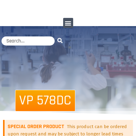
VP 578DC
SPECIAL ORDER PRODUCT
This product can be ordered
upon request and may be subject to longer lead times