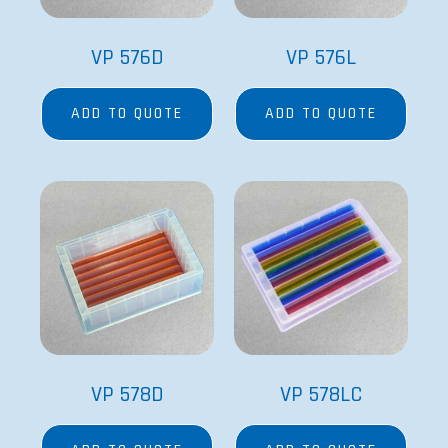
VP 576D
VP 576L
ADD TO QUOTE
ADD TO QUOTE
VP 578D
VP 578LC