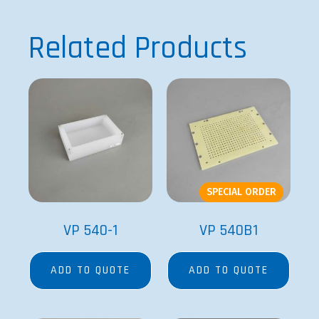
Related Products
SPECIAL ORDER
VP 540-1
VP 540B1
ADD TO QUOTE
ADD TO QUOTE