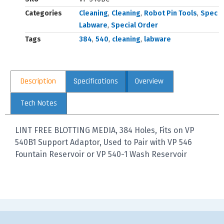
Categories
Cleaning
,
Cleaning
,
Robot Pin Tools
,
Spec
Labware
,
Special Order
Tags
384
,
540
,
cleaning
,
labware
Description
Specifications
Overview
Tech Notes
LINT FREE BLOTTING MEDIA, 384 Holes, Fits on VP
540B1 Support Adaptor, Used to Pair with VP 546
Fountain Reservoir or VP 540-1 Wash Reservoir