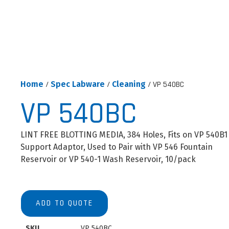
Home
/
Spec Labware
/
Cleaning
/ VP 540BC
VP 540BC
LINT FREE BLOTTING MEDIA, 384 Holes, Fits on VP 540B1
Support Adaptor, Used to Pair with VP 546 Fountain
Reservoir or VP 540-1 Wash Reservoir, 10/pack
ADD TO QUOTE
SKU
VP 540BC