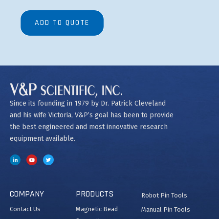
ADD TO QUOTE
Since its founding in 1979 by Dr. Patrick Cleveland
and his wife Victoria, V&P’s goal has been to provide
the best engineered and most innovative research
equipment available.
COMPANY
PRODUCTS
Robot Pin Tools
Contact Us
Magnetic Bead
Manual Pin Tools