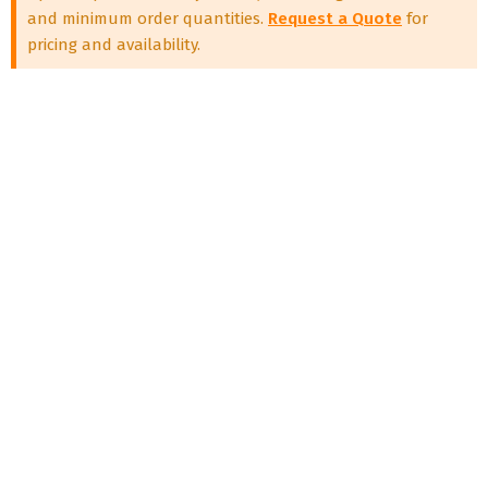
and minimum order quantities.
Request a Quote
for
pricing and availability.