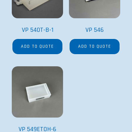
VP 540T-B-1
VP 546
ADD TO QUOTE
ADD TO QUOTE
VP 549ETOH-6