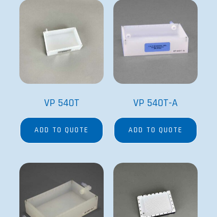
VP 540T
VP 540T-A
ADD TO QUOTE
ADD TO QUOTE