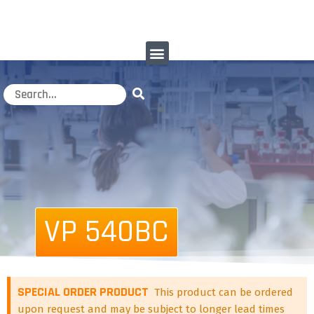
VP 540BC
SPECIAL ORDER PRODUCT
This product can be ordered
upon request and may be subject to longer lead times