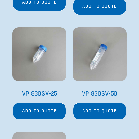
ADD TO QUOTE
ADD TO QUOTE
VP 830SV-25
VP 830SV-50
ADD TO QUOTE
ADD TO QUOTE