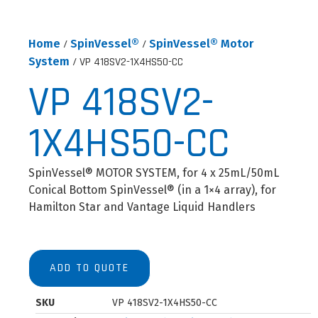
Home
/
SpinVessel®
/
SpinVessel® Motor
System
/ VP 418SV2-1X4HS50-CC
VP 418SV2-
1X4HS50-CC
SpinVessel® MOTOR SYSTEM, for 4 x 25mL/50mL
Conical Bottom SpinVessel® (in a 1×4 array), for
Hamilton Star and Vantage Liquid Handlers
ADD TO QUOTE
SKU
VP 418SV2-1X4HS50-CC