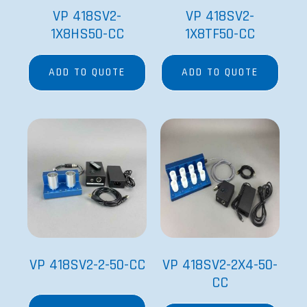
VP 418SV2-
VP 418SV2-
1X8HS50-CC
1X8TF50-CC
ADD TO QUOTE
ADD TO QUOTE
VP 418SV2-2-50-CC
VP 418SV2-2X4-50-
CC