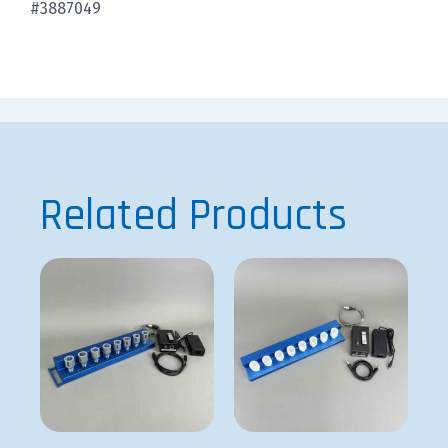
#3887049
Related Products