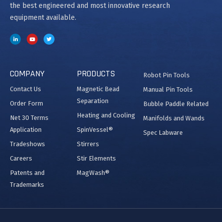
the best engineered and most innovative research
equipment available.
COMPANY
PRODUCTS
Robot Pin Tools
Contact Us
Magnetic Bead
Manual Pin Tools
Separation
Order Form
Bubble Paddle Related
Heating and Cooling
Net 30 Terms
Manifolds and Wands
Application
SpinVessel®
Spec Labware
Tradeshows
Stirrers
Careers
Stir Elements
Patents and
MagWash®
Trademarks