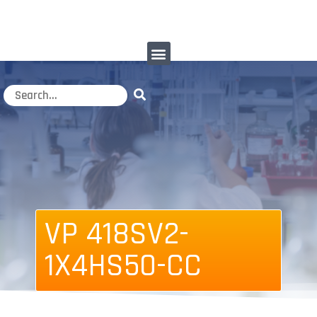
VP 418SV2-
1X4HS50-CC