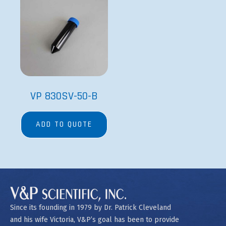
VP 830SV-50-B
ADD TO QUOTE
Since its founding in 1979 by Dr. Patrick Cleveland
and his wife Victoria, V&P’s goal has been to provide