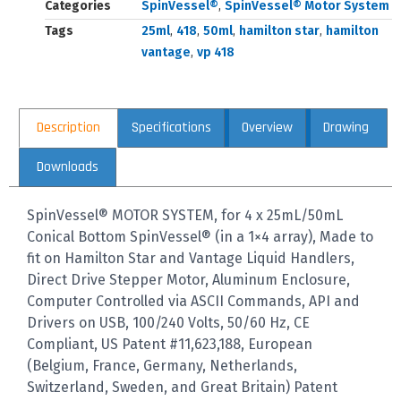
Categories
SpinVessel®
,
SpinVessel® Motor System
Tags
25ml
,
418
,
50ml
,
hamilton star
,
hamilton
vantage
,
vp 418
Description
Specifications
Overview
Drawing
Downloads
SpinVessel® MOTOR SYSTEM, for 4 x 25mL/50mL
Conical Bottom SpinVessel® (in a 1×4 array), Made to
fit on Hamilton Star and Vantage Liquid Handlers,
Direct Drive Stepper Motor, Aluminum Enclosure,
Computer Controlled via ASCII Commands, API and
Drivers on USB, 100/240 Volts, 50/60 Hz, CE
Compliant, US Patent #11,623,188, European
(Belgium, France, Germany, Netherlands,
Switzerland, Sweden, and Great Britain) Patent