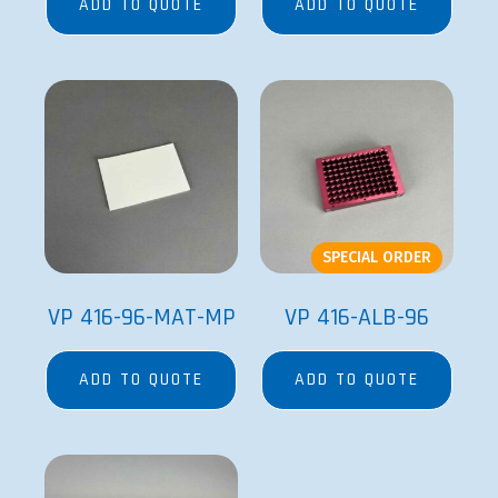
ADD TO QUOTE
ADD TO QUOTE
SPECIAL ORDER
VP 416-96-MAT-MP
VP 416-ALB-96
ADD TO QUOTE
ADD TO QUOTE