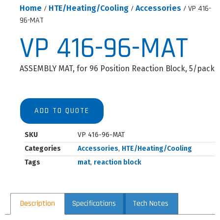
Home
/
HTE/Heating/Cooling
/
Accessories
/ VP 416-
96-MAT
VP 416-96-MAT
ASSEMBLY MAT, for 96 Position Reaction Block, 5/pack
ADD TO QUOTE
SKU
VP 416-96-MAT
Categories
Accessories
,
HTE/Heating/Cooling
Tags
mat
,
reaction block
Description
Specifications
Tech Notes