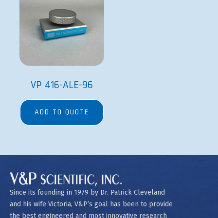
VP 416-ALE-96
ADD TO QUOTE
Since its founding in 1979 by Dr. Patrick Cleveland
and his wife Victoria, V&P’s goal has been to provide
the best engineered and most innovative research