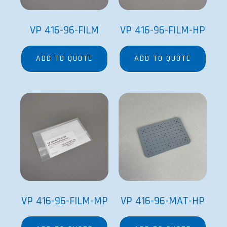
VP 416-96-FILM
VP 416-96-FILM-HP
ADD TO QUOTE
ADD TO QUOTE
VP 416-96-FILM-MP
VP 416-96-MAT-HP