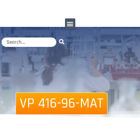
VP 416-96-MAT