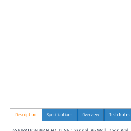
Description
Specifications
Overview
Tech Notes
ASPIRATION MANIFOLD, 96 Channel, 96 Well, Deep Well P