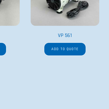
VP 561
ADD TO QUOTE