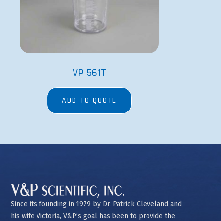
VP 561T
ADD TO QUOTE
Since its founding in 1979 by Dr. Patrick Cleveland and
his wife Victoria, V&P’s goal has been to provide the