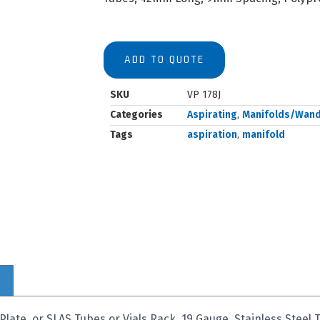
ADD TO QUOTE
SKU
VP 178J
Categories
Aspirating
,
Manifolds/Wan
Tags
aspiration
,
manifold
late, or SLAS Tubes or Vials Rack, 19 Gauge, Stainless Stee