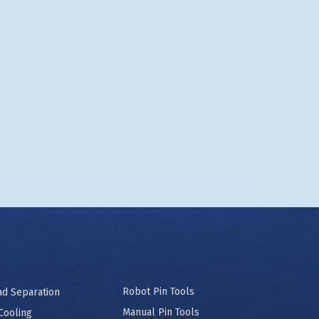
Robot Pin Tools
ad Separation
Manual Pin Tools
Cooling