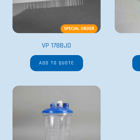
SPECIAL ORDER
VP 178BJD
ADD TO QUOTE