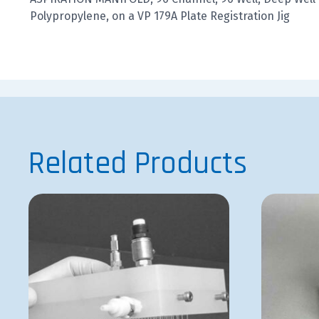
Polypropylene, on a VP 179A Plate Registration Jig
Related Products