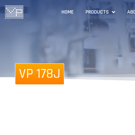
HOME
PRODUCTS
AB
VP 178J