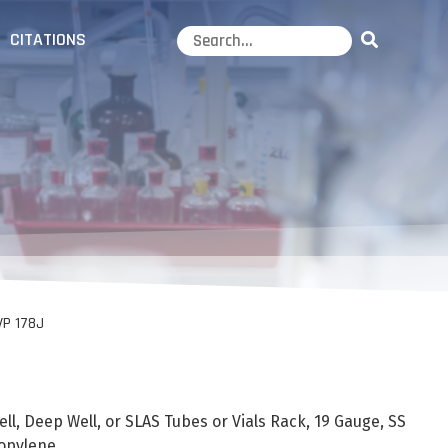
CITATIONS
VP 178J
, Deep Well, or SLAS Tubes or Vials Rack, 19 Gauge, SS
opylene