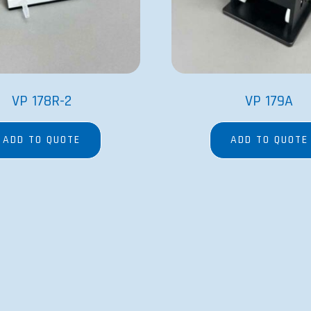
VP 178R-2
VP 179A
ADD TO QUOTE
ADD TO QUOTE