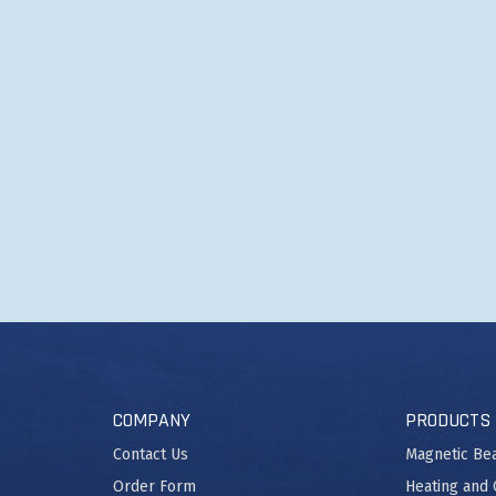
COMPANY
PRODUCTS
Contact Us
Magnetic Be
Order Form
Heating and 