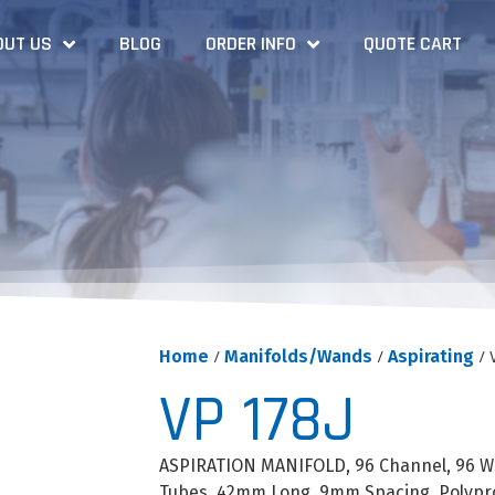
OUT US
BLOG
ORDER INFO
QUOTE CART
Home
/
Manifolds/Wands
/
Aspirating
/ 
VP 178J
ASPIRATION MANIFOLD, 96 Channel, 96 Well
Tubes, 42mm Long, 9mm Spacing, Polypr