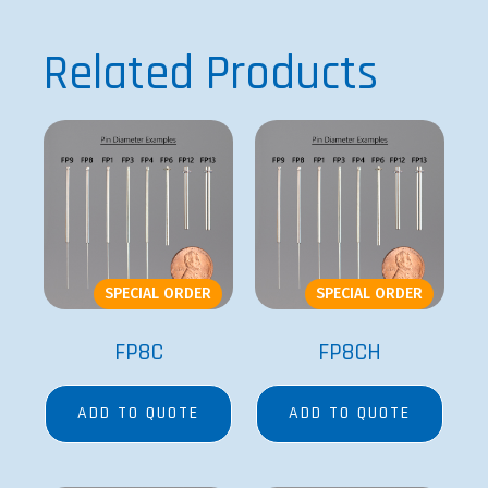
Related Products
SPECIAL ORDER
SPECIAL ORDER
FP8C
FP8CH
ADD TO QUOTE
ADD TO QUOTE