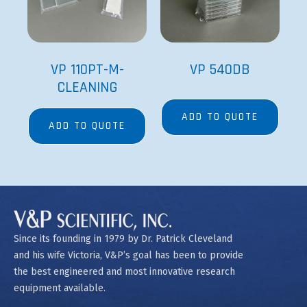
VP 110PT-M-
VP 540DB
CLEANING
ADD TO QUOTE
ADD TO QUOTE
Since its founding in 1979 by Dr. Patrick Cleveland
and his wife Victoria, V&P’s goal has been to provide
the best engineered and most innovative research
equipment available.