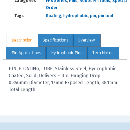
Categories
FP8 Series
,
Pins
,
Robot Pin Tools
,
Special
Order
Tags
floating
,
hydrophobic
,
pin
,
pin tool
Description
Specifications
Overview
Pin Applications
Hydrophobic Pins
Tech Notes
PIN, FLOATING, TUBE, Stainless Steel, Hydrophobic
Coated, Solid, Delivers ~10nL Hanging Drop,
0.356mm Diameter, 17mm Exposed Length, 38.1mm
Total Length