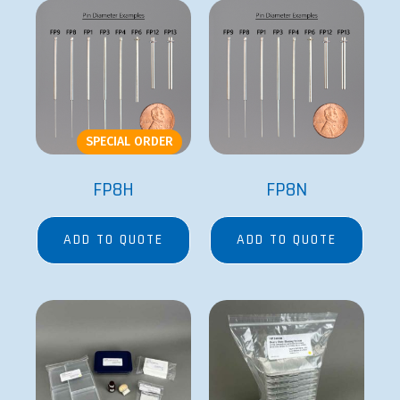
SPECIAL ORDER
FP8H
FP8N
ADD TO QUOTE
ADD TO QUOTE