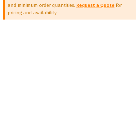
and minimum order quantities.
Request a Quote
for
pricing and availability.