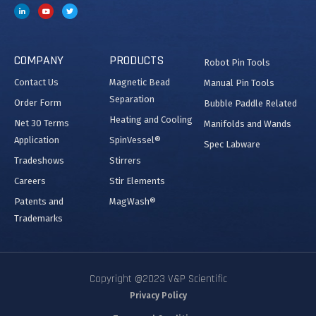
COMPANY
PRODUCTS
Robot Pin Tools
Contact Us
Magnetic Bead
Manual Pin Tools
Separation
Order Form
Bubble Paddle Related
Heating and Cooling
Net 30 Terms
Manifolds and Wands
Application
SpinVessel®
Spec Labware
Tradeshows
Stirrers
Careers
Stir Elements
Patents and
MagWash®
Trademarks
Copyright @2023 V&P Scientific
Privacy Policy